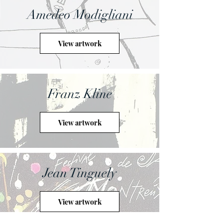
Amedeo Modigliani
View artwork
Franz Kline
View artwork
Jean Tinguely
View artwork