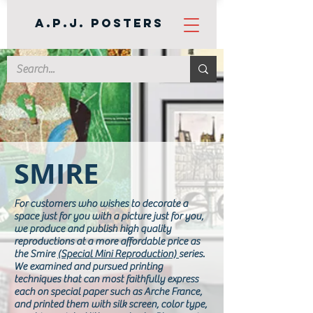
A.P.J. Posters
SMIRE
For customers who wishes to decorate a
space just for you with a picture just for you,
we produce and publish high quality
reproductions at a more affordable price as
the Smire
(Special Mini Reproduction)
series.
We examined and pursued printing
techniques that can most faithfully express
each on special paper such as Arche France,
and printed them with silk screen, color type,