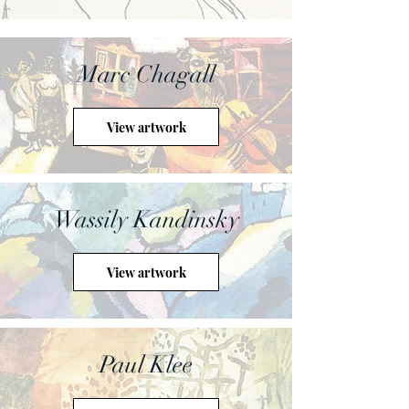
Marc Chagall
View artwork
Wassily Kandinsky
View artwork
Paul Klee