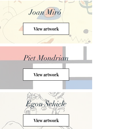
Joan Miró
View artwork
Piet Mondrian
View artwork
Egon Schiele
View artwork