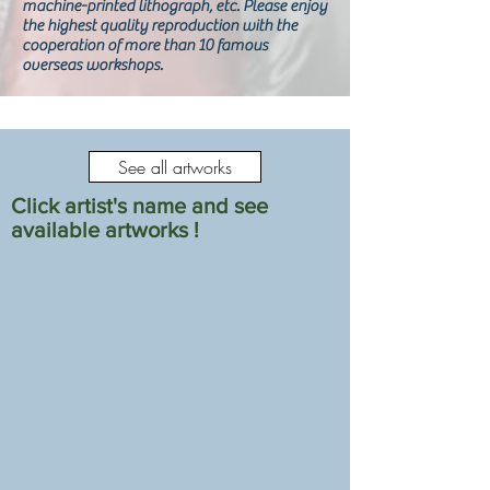
machine-printed lithograph, etc. Please enjoy
the highest quality reproduction with the
cooperation of more than 10 famous
overseas workshops.
See all artworks
Click artist's name and see
available artworks !