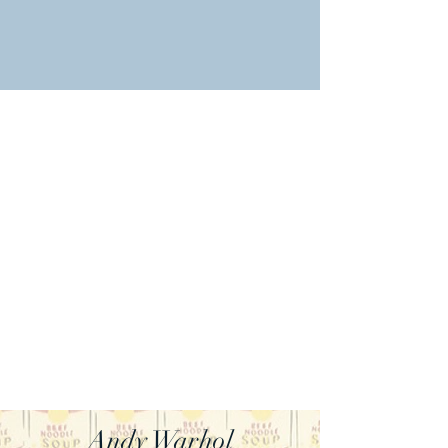
Andy Warhol