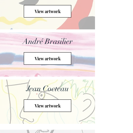
View artwork
André Brasilier
View artwork
Jean Cocteau
View artwork