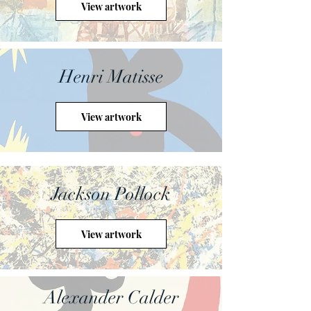
View artwork
Henri Matisse
View artwork
Jackson Pollock
View artwork
Alexander Calder