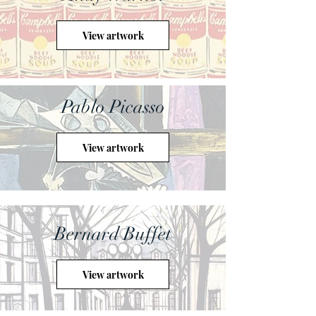
View artwork
Pablo Picasso
View artwork
Bernard Buffet
View artwork