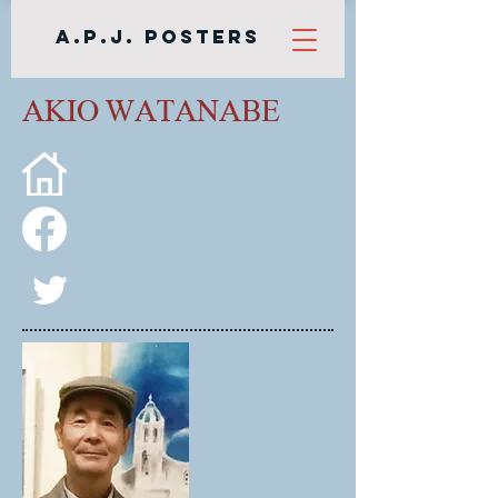
A.P.J. Posters
AKIO WATANABE