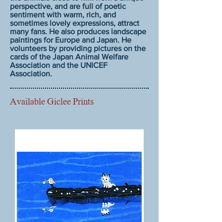
perspective, and are full of poetic
sentiment with warm, rich, and
sometimes lovely expressions, attract
many fans. He also produces landscape
paintings for Europe and Japan. He
volunteers by providing pictures on the
cards of the Japan Animal Welfare
Association and the UNICEF
Association.
Available Giclee Prints