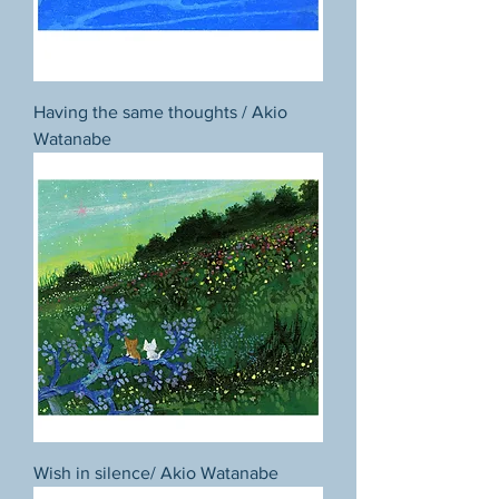
Having the same thoughts / Akio
Watanabe
Wish in silence/ Akio Watanabe