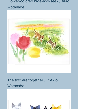
Flower-colored hide-and-seek / Akio
Watanabe
The two are together … / Akio
Watanabe