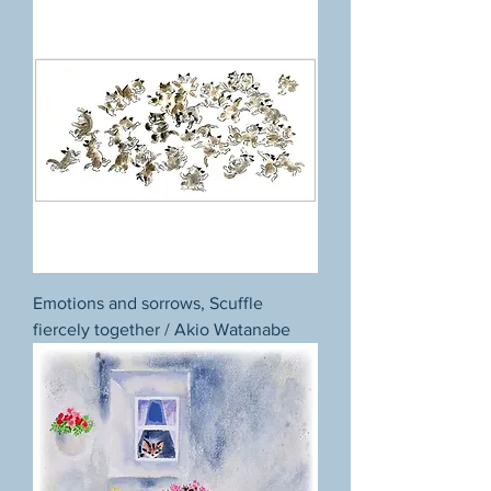
Emotions and sorrows, Scuffle
fiercely together / Akio Watanabe