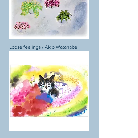
Loose feelings / Akio Watanabe