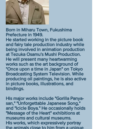
Born in Miharu Town, Fukushima
Prefecture in 1949.
He started working in the picture book
and fairy tale production industry while
being involved in animation production
at Tezuka Osamu's Mushi Production.
He will present many heartwarming
works such as the art background of
"Once upon a time in Japan" on Tokyo
Broadcasting System Television. While
producing oil paintings, he is also active
in picture books, illustrations, and
bindings.
His major works include "Gorilla Panya-
san," "Unforgettable Japanese Song,"
and "Icicle Boya." He occasionally holds
"Message of the Heart" exhibitions at
museums and cultural museums.
His works, which expressively portray
the animals close to him from a unique