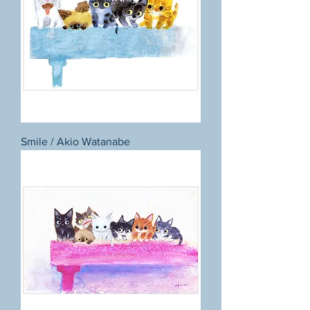
Smile / Akio Watanabe