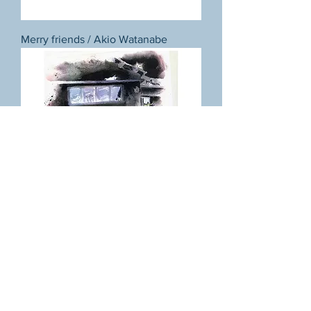
Merry friends / Akio Watanabe
Night together (Kagurazaka) / Akio
Watanabe