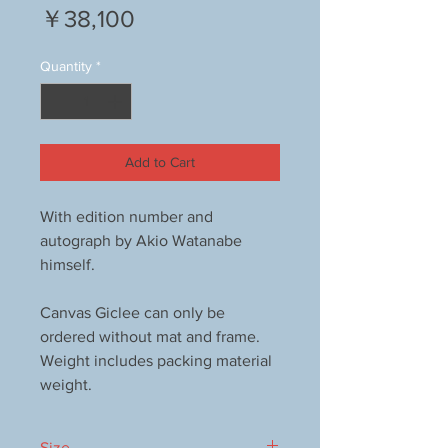
Price
￥38,100
Quantity
*
Add to Cart
With edition number and
autograph by Akio Watanabe
himself.
Canvas Giclee can only be
ordered without mat and frame.
Weight includes packing material
weight.
Size