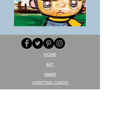
BOKU
ANZAI
GA
masaru
AITEDA!
Poster
(I'm
PO-
your
257
opponent!)/ARIKAWA
KOHEI!
HOME
ART
SMIRE
GREETING CARDS
POSTCARD
ARTIST PRODUCT
STICKER ART
Company Profile
FAQ