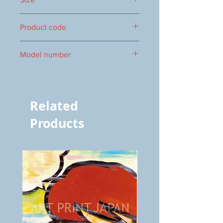
273×160mm
Product code
1000009205
Model number
vol.566 5219
Related
Products