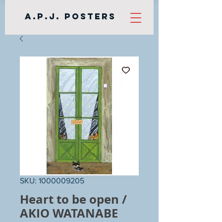
A.P.J. Posters
SKU: 1000009205
Heart to be open /
AKIO WATANABE