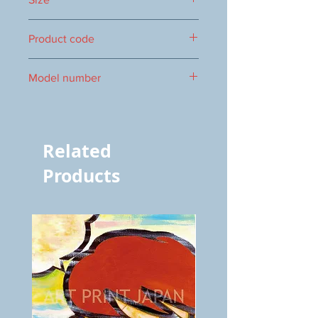
394×509mm
Product code
1000089073
Model number
vol.1158 8429
Related
Products