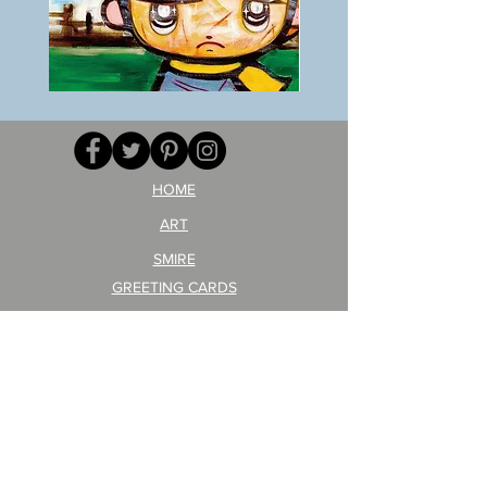
BOKU
ANZAI
GA
masaru
AITEDA!
Poster
(I'm
PO-
your
257
opponent!)/ARIKAWA
KOHEI!
HOME
ART
SMIRE
GREETING CARDS
POSTCARD
ARTIST PRODUCT
STICKER ART
Company Profile
FAQ