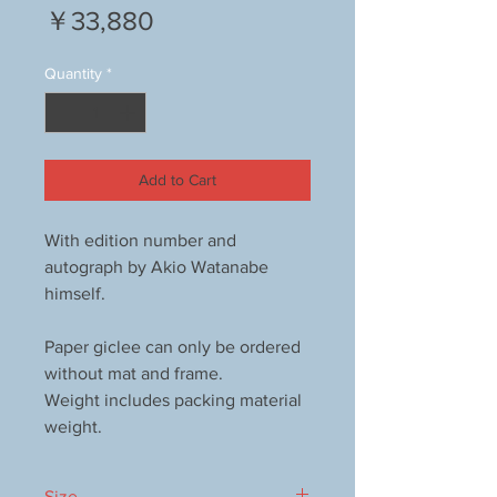
Price
￥33,880
Quantity
*
Add to Cart
With edition number and
autograph by Akio Watanabe
himself.
Paper giclee can only be ordered
without mat and frame.
Weight includes packing material
weight.
Size