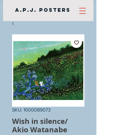
A.P.J. Posters
SKU: 1000089073
Wish in silence/
Akio Watanabe