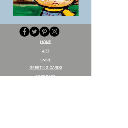
BOKU
ANZAI
GA
masaru
AITEDA!
Poster
(I'm
PO-
your
257
opponent!)/ARIKAWA
KOHEI!
HOME
ART
SMIRE
GREETING CARDS
POSTCARD
ARTIST PRODUCT
STICKER ART
Company Profile
FAQ
Shipping & Returns