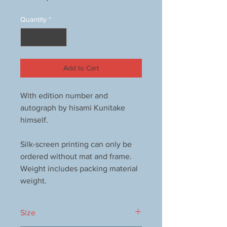
Quantity
*
Add to Cart
With edition number and
autograph by hisami Kunitake
himself.
Silk-screen printing can only be
ordered without mat and frame.
Weight includes packing material
weight.
Size