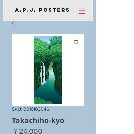
A.P.J. Posters
SKU: 0016103046
Takachiho-kyo
Price
￥24,000