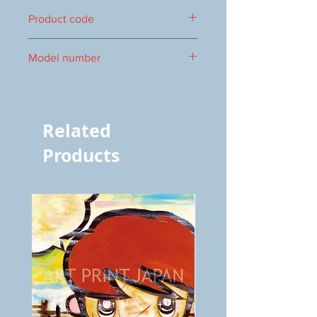
322×895mm
Product code
0016103046
Model number
3046
Related
Products