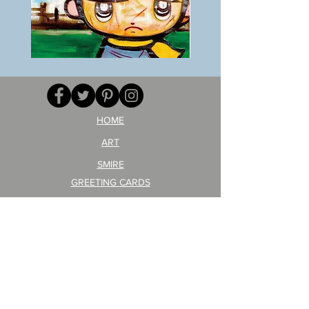
BOKU
ANZAI
GA
masaru
AITEDA!
Poster
(I'm
PO-
your
257
opponent!)/ARIKAWA
KOHEI!
HOME
ART
SMIRE
GREETING CARDS
POSTCARD
ARTIST PRODUCT
STICKER ART
Company Profile
FAQ