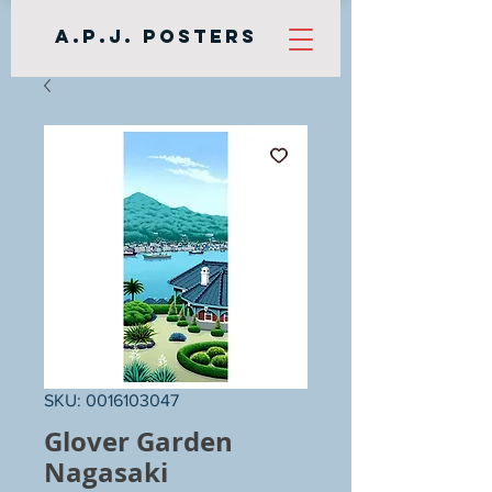
A.P.J. Posters
SKU: 0016103047
Glover Garden
Nagasaki