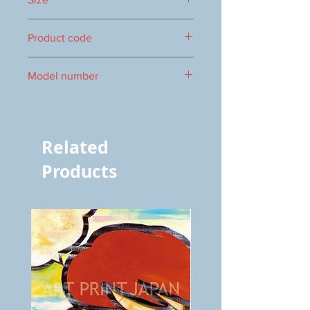
322×895mm
Product code
0016103047
Model number
3047
Related
Products