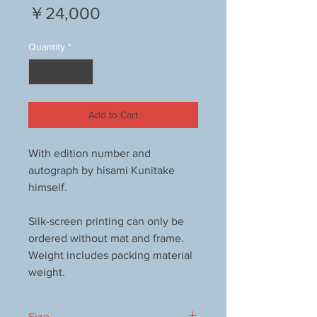
Price
￥24,000
Quantity
*
Add to Cart
With edition number and
autograph by hisami Kunitake
himself.
Silk-screen printing can only be
ordered without mat and frame.
Weight includes packing material
weight.
Size