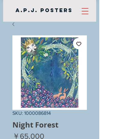
A.P.J. Posters
SKU: 1000086814
Night Forest
Price
￥65,000