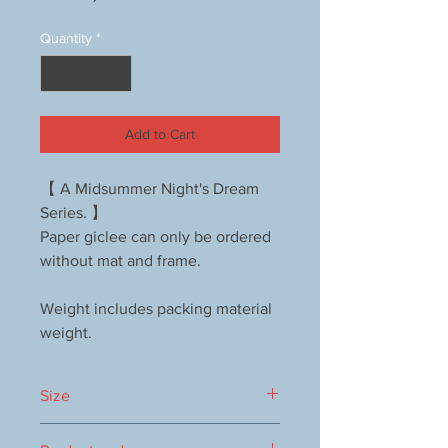
Quantity
*
Add to Cart
【 A Midsummer Night's Dream
Series. 】
Paper giclee can only be ordered
without mat and frame.
Weight includes packing material
weight.
Size
640x530mm