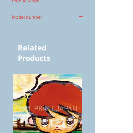
Product code
1000086814
Model number
vol.1151 8453
Related
Products