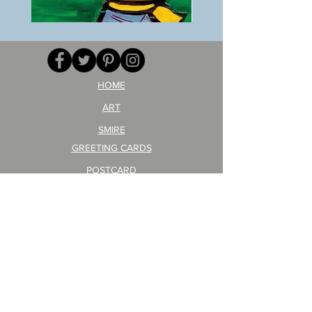
BOKU
ANZAI
GA
masaru
AITEDA!
Poster
(I'm
PO-
your
257
opponent!)/ARIKAWA
KOHEI!
HOME
ART
SMIRE
GREETING CARDS
POSTCARD
ARTIST PRODUCT
STICKER ART
Company Profile
FAQ
Shipping & Returns