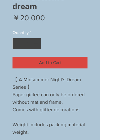
dream
Price
￥20,000
Quantity
*
Add to Cart
【 A Midsummer Night's Dream
Series 】
Paper giclee can only be ordered
without mat and frame.
Comes with glitter decorations.
Weight includes packing material
weight.