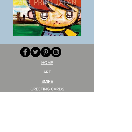
BOKU
ANZAI
GA
masaru
AITEDA!
Poster
(I'm
PO-
your
257
opponent!)/ARIKAWA
KOHEI!
HOME
ART
SMIRE
GREETING CARDS
POSTCARD
ARTIST PRODUCT
STICKER ART
Company Profile