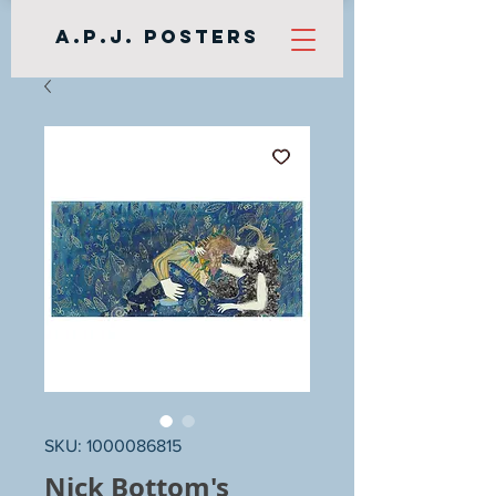
A.P.J. Posters
SKU: 1000086815
Nick Bottom's