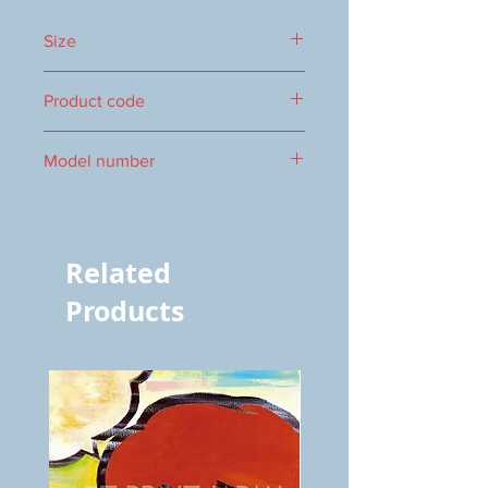
Size
365x630mm
Product code
1000086815
Model number
vol.1152 8454
Related
Products