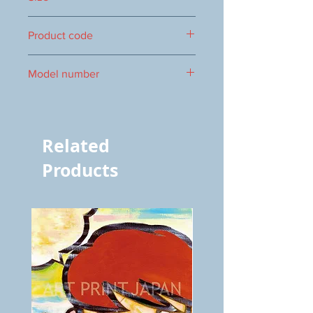
470×300mm
Product code
1000000853
Model number
vol.507 4583
Related
Products