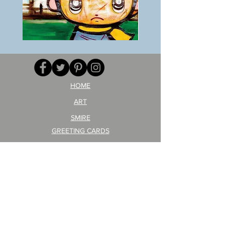
BOKU
ANZAI
GA
masaru
AITEDA!
Poster
(I'm
PO-
your
257
opponent!)/ARIKAWA
KOHEI!
HOME
ART
SMIRE
GREETING CARDS
POSTCARD
ARTIST PRODUCT
STICKER ART
Company Profile
FAQ