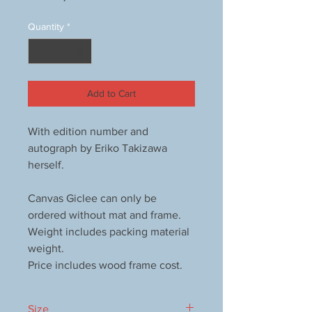
Quantity
*
Add to Cart
With edition number and
autograph by Eriko Takizawa
herself.
Canvas Giclee can only be
ordered without mat and frame.
Weight includes packing material
weight.
Price includes wood frame cost.
Size