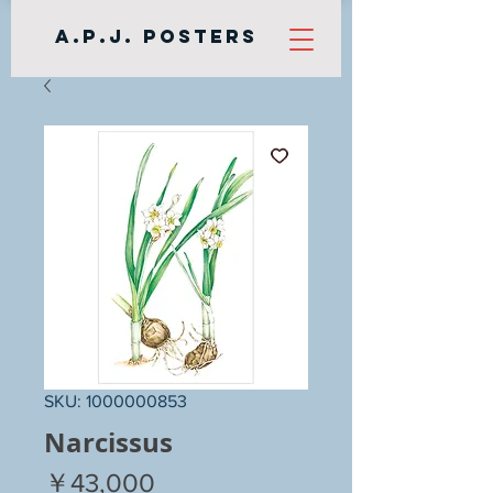
A.P.J. Posters
SKU: 1000000853
Narcissus
Price
￥43,000