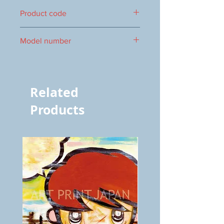
422×346mm
Product code
0016104635
Model number
vol.506 4635
Related
Products