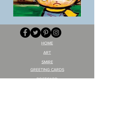
BOKU
ANZAI
GA
masaru
AITEDA!
Poster
(I'm
PO-
your
257
opponent!)/ARIKAWA
KOHEI!
HOME
ART
SMIRE
GREETING CARDS
POSTCARD
ARTIST PRODUCT
STICKER ART
Company Profile
FAQ
Shipping & Returns