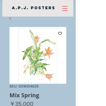
A.P.J. Posters
SKU: 0016104635
Mix Spring
Price
￥35,000