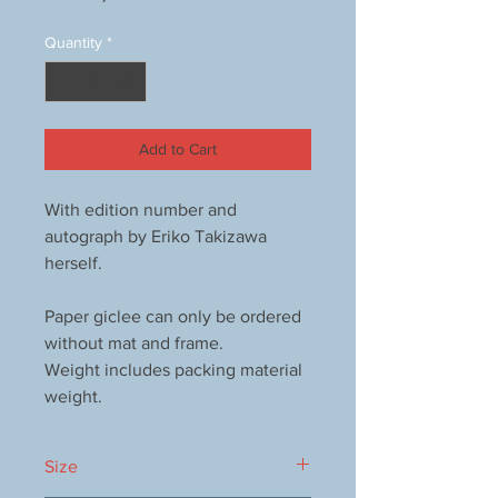
Quantity
*
Add to Cart
With edition number and
autograph by Eriko Takizawa
herself.
Paper giclee can only be ordered
without mat and frame.
Weight includes packing material
weight.
Size