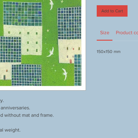
Add to Cart
Size
Product c
150x150 mm
y.
 anniversaries.
ed without mat and frame.
al weight.