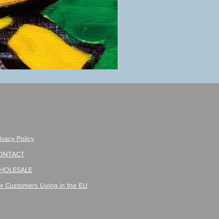
ANZAI
masaru
Poster
PO-
257
ivacy Policy
ONTACT
HOLESALE
r Customers Living in the EU