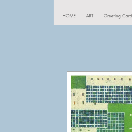
HOME
ART
Greeting Car