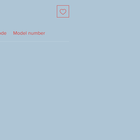
ode
Model number