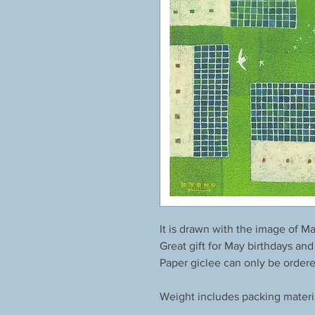
It is drawn with the image of Ma
Great gift for May birthdays and
Paper giclee can only be order
Weight includes packing materi