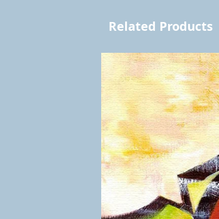
Related Products