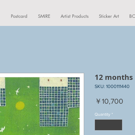
d
Postcard
SMIRE
Artist Products
Sticker Art
BO
12 months
SKU: 1000111440
Pri
￥10,700
Quantity
*