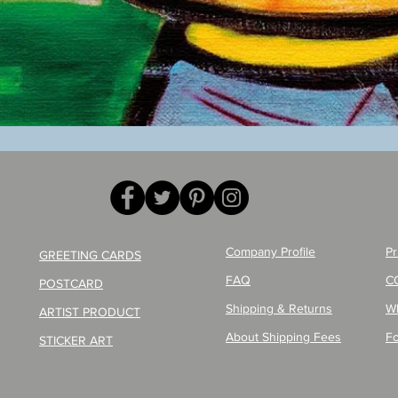
Quick View
Company Profile
Pr
GREETING CARDS
FAQ
C
POSTCARD
Shipping & Returns
W
ARTIST PRODUCT
About Shipping Fees
Fo
STICKER ART