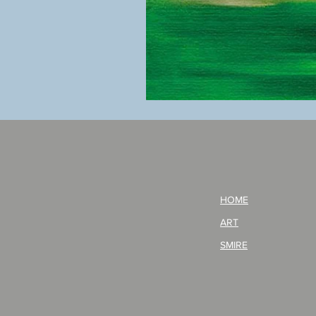
BOKU
GA
AITEDA!
(I'm
your
opponent!)/ARIKAWA
KOHEI!
HOME
ART
SMIRE