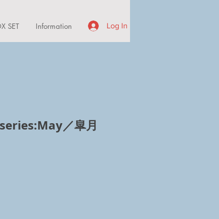
X SET
Information
Log In
 series:May／皐月
ce