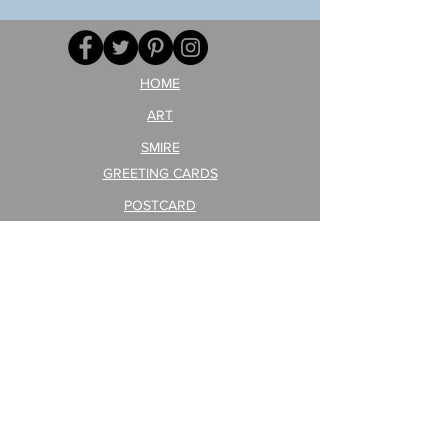
your
257
opponent!)/ARIKAWA
KOHEI!
HOME
ART
SMIRE
GREETING CARDS
POSTCARD
ARTIST PRODUCT
STICKER ART
Company Profile
FAQ
Shipping & Returns
About Shipping Fees