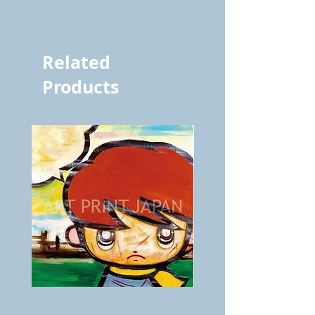
vol.1047 7782
Related
Products
BOKU
ANZAI
GA
masaru
AITEDA!
Poster
(I'm
PO-