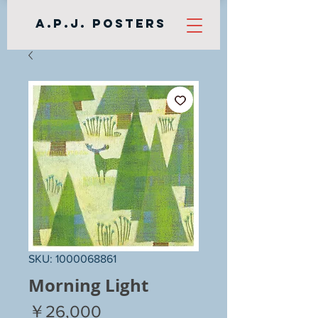
A.P.J. Posters
SKU: 1000068861
Morning Light
Price
￥26,000