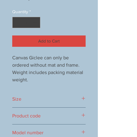
Quantity
*
Add to Cart
Canvas Giclee can only be
ordered without mat and frame.
Weight includes packing material
weight.
Size
250x250 mm
Product code
1000068861
Model number