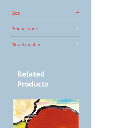
Size
424 x 348 mm
Product code
1000025232
Model number
vol.705 5829
Related
Products