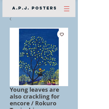
A.P.J. Posters
Young leaves are
also crackling for
encore / Rokuro