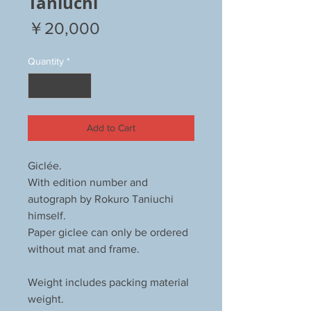
Taniuchi
Price
￥20,000
Quantity
*
Add to Cart
Giclée.
With edition number and
autograph by Rokuro Taniuchi
himself.
Paper giclee can only be ordered
without mat and frame.
Weight includes packing material
weight.