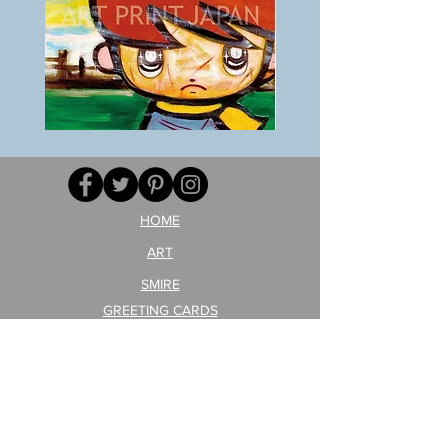
BOKU
ANZAI
GA
masaru
AITEDA!
Poster
(I'm
PO-
your
257
opponent!)/ARIKAWA
KOHEI!
HOME
ART
SMIRE
GREETING CARDS
POSTCARD
ARTIST PRODUCT
STICKER ART