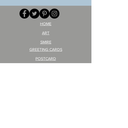
your
257
opponent!)/ARIKAWA
KOHEI!
HOME
ART
SMIRE
GREETING CARDS
POSTCARD
ARTIST PRODUCT
STICKER ART
Company Profile
FAQ
Shipping & Returns
About Shipping Fees