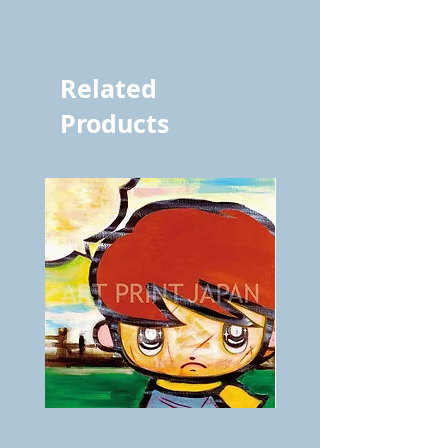
vol.482 4653
Related
Products
BOKU
ANZAI
GA
masaru
AITEDA!
Poster
(I'm
PO-