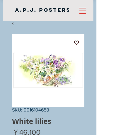
A.P.J. Posters
SKU: 0016104653
White lilies
Price
￥46,100