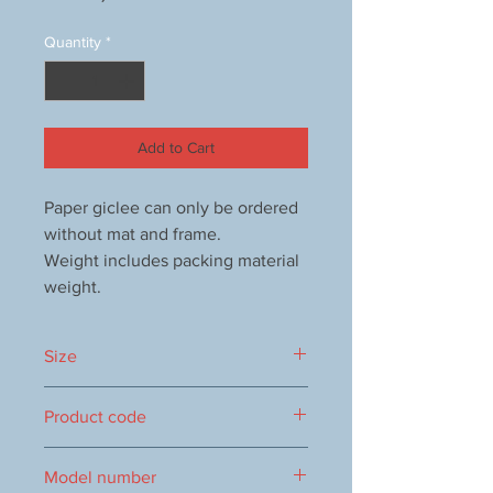
Quantity
*
Add to Cart
Paper giclee can only be ordered
without mat and frame.
Weight includes packing material
weight.
Size
325×590mm
Product code
0016104653
Model number