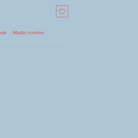
ode
Model number