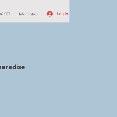
X SET
Information
Log In
paradise
ce