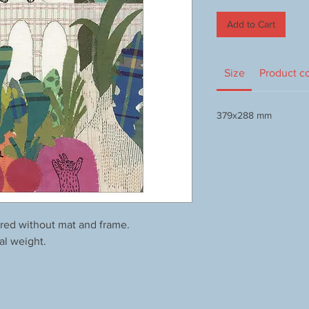
Add to Cart
Size
Product c
379x288 mm
red without mat and frame.
al weight.