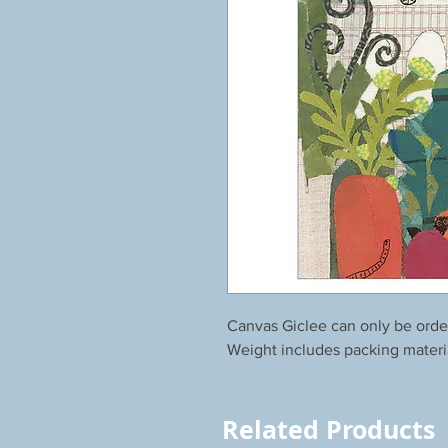
Canvas Giclee can only be orde
Weight includes packing materi
Related Products