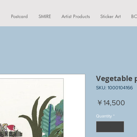
d
Postcard
SMIRE
Artist Products
Sticker Art
BO
Vegetable 
SKU: 1000104166
Pri
￥14,500
Quantity
*