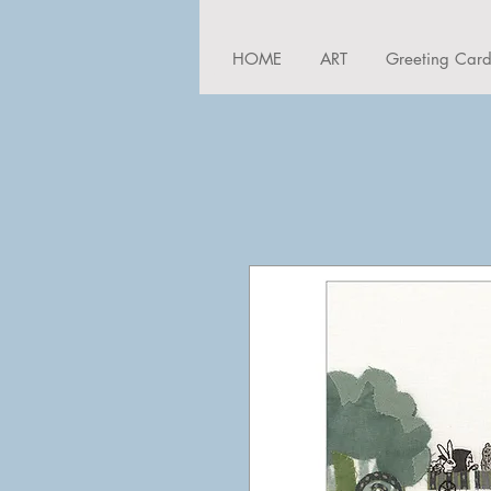
HOME
ART
Greeting Car