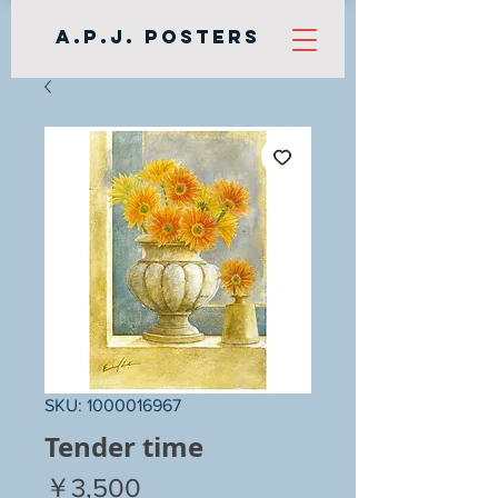
A.P.J. Posters
SKU: 1000016967
Tender time
Price
￥3,500