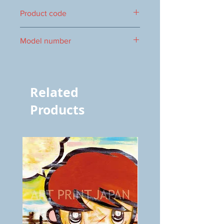
220 x 160 mm
Product code
1000016967
Model number
vol.630 5520
Related
Products