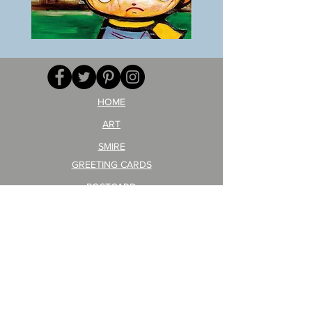
BOKU
ANZAI
GA
masaru
AITEDA!
Poster
(I'm
PO-
your
257
opponent!)/ARIKAWA
KOHEI!
HOME
ART
SMIRE
GREETING CARDS
POSTCARD
ARTIST PRODUCT
STICKER ART
Company Profile
FAQ
Shipping & Returns