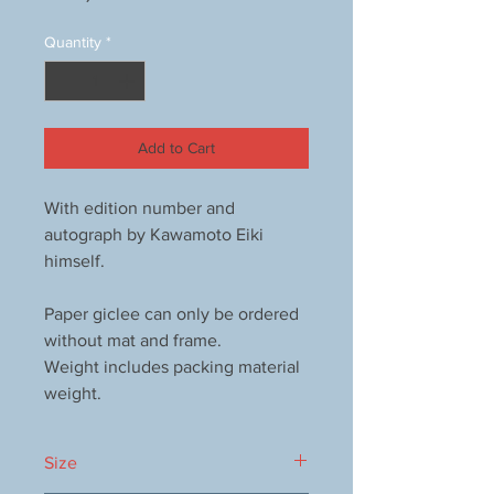
Quantity
*
Add to Cart
With edition number and
autograph by Kawamoto Eiki
himself.
Paper giclee can only be ordered
without mat and frame.
Weight includes packing material
weight.
Size