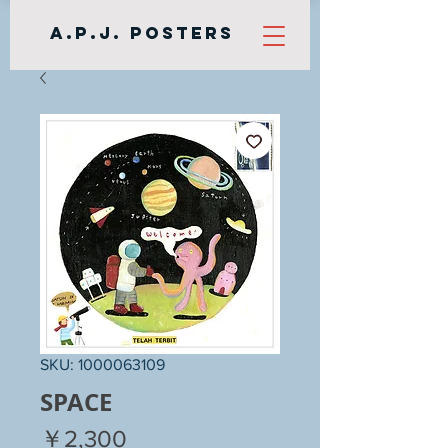
A.P.J. Posters
SKU: 1000063109
SPACE
Price
￥2,300