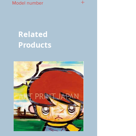
Model number
vol.969 7465
Related
Products
BOKU
ANZAI
GA
masaru