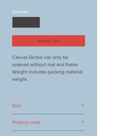
Quantity
*
Add to Cart
Canvas Giclee can only be
ordered without mat and frame.
Weight includes packing material
weight.
Size
150x150mm
Product code
1000063109