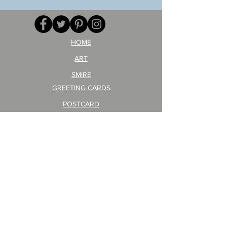
AITEDA!
Poster
(I'm
PO-
your
257
opponent!)/ARIKAWA
KOHEI!
HOME
ART
SMIRE
GREETING CARDS
POSTCARD
ARTIST PRODUCT
STICKER ART
Company Profile
FAQ
Shipping & Returns
About Shipping Fees