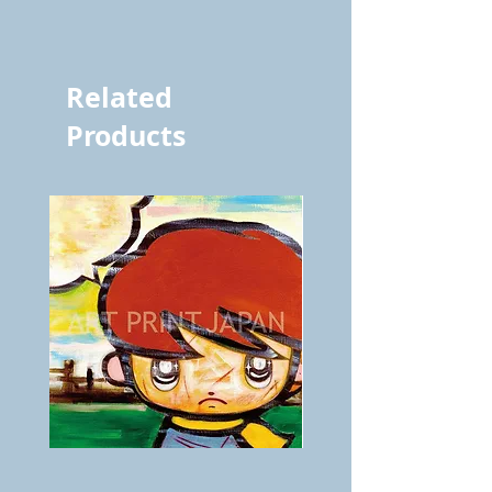
vol.600 5394
Related
Products
BOKU
ANZAI
GA
masaru
AITEDA!
Poster
(I'm
PO-