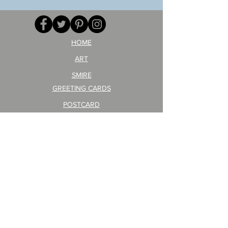
your
257
opponent!)/ARIKAWA
KOHEI!
HOME
ART
SMIRE
GREETING CARDS
POSTCARD
ARTIST PRODUCT
STICKER ART
Company Profile
FAQ
Shipping & Returns
About Shipping Fees