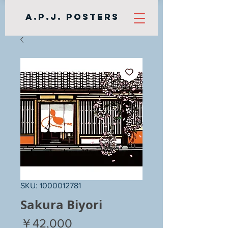
A.P.J. Posters
SKU: 1000012781
Sakura Biyori
Price
￥42,000