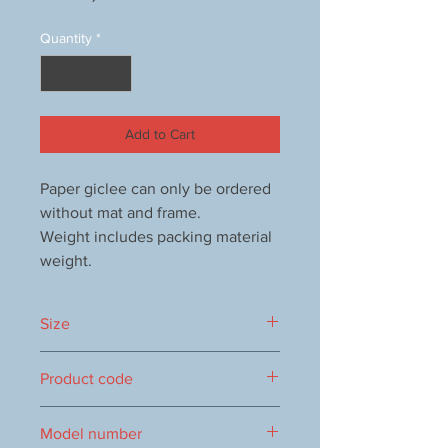
Quantity
*
Add to Cart
Paper giclee can only be ordered
without mat and frame.
Weight includes packing material
weight.
Size
385x445mm
Product code
1000012781
Model number