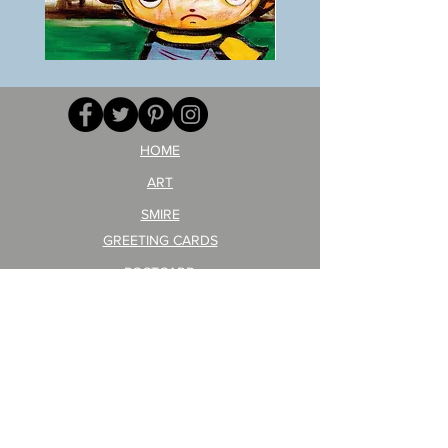
BOKU
ANZAI
GA
masaru
AITEDA!
Poster
(I'm
PO-
your
257
opponent!)/ARIKAWA
KOHEI!
HOME
ART
SMIRE
GREETING CARDS
POSTCARD
ARTIST PRODUCT
STICKER ART
Company Profile
FAQ
Shipping & Returns