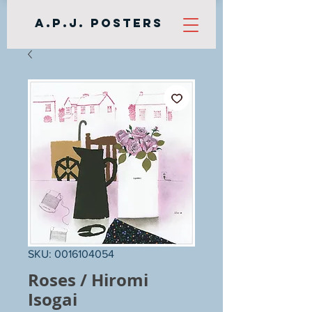
A.P.J. Posters
SKU: 0016104054
Roses / Hiromi
Isogai