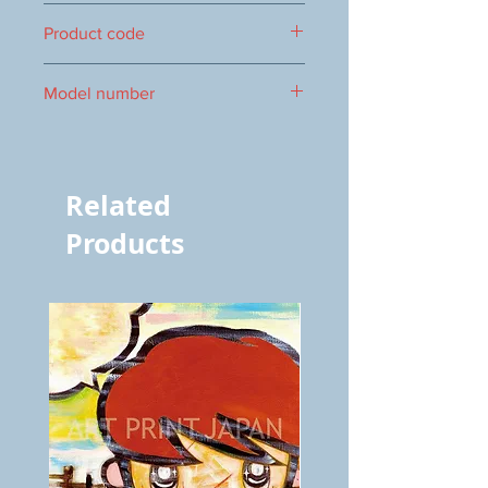
300 x 300mm
Product code
0016104054
Model number
vol.395 4054
Related
Products