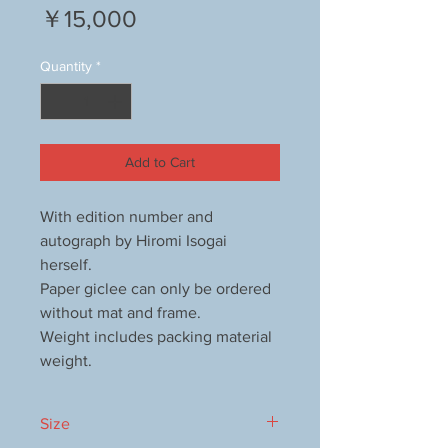
Price
￥15,000
Quantity
*
Add to Cart
With edition number and
autograph by Hiromi Isogai
herself.
Paper giclee can only be ordered
without mat and frame.
Weight includes packing material
weight.
Size