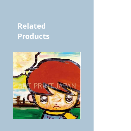
vol.401 4149
Related
Products
BOKU
ANZAI
GA
masaru
AITEDA!
Poster
(I'm
PO-