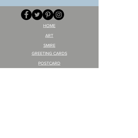
your
257
opponent!)/ARIKAWA
KOHEI!
HOME
ART
SMIRE
GREETING CARDS
POSTCARD
ARTIST PRODUCT
STICKER ART
Company Profile
FAQ
Shipping & Returns
About Shipping Fees