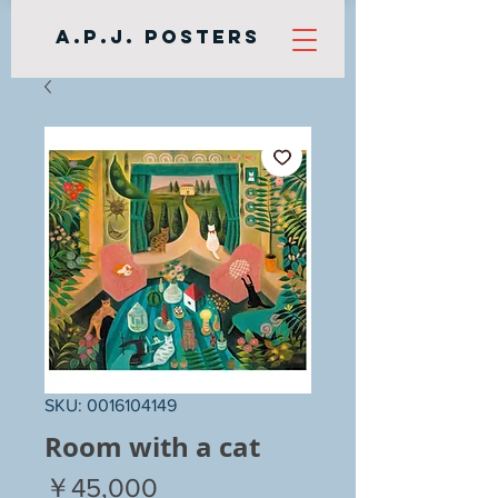
A.P.J. Posters
SKU: 0016104149
Room with a cat
Price
￥45,000