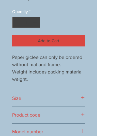
Quantity
*
Add to Cart
Paper giclee can only be ordered
without mat and frame.
Weight includes packing material
weight.
Size
460×390mm
Product code
0016104149
Model number