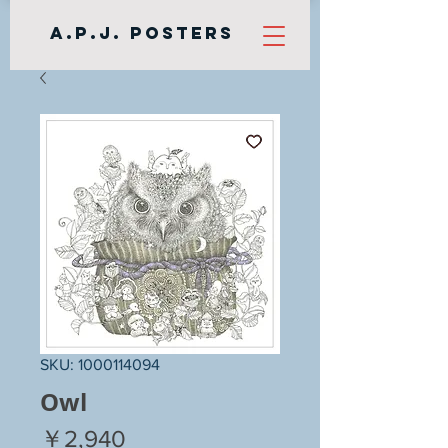
A.P.J. Posters
SKU: 1000114094
Owl
Price
￥2,940