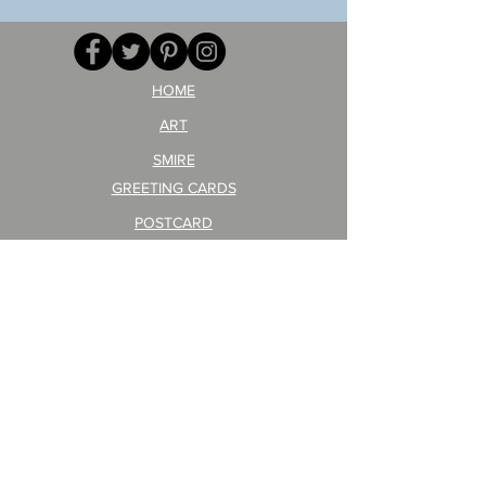
HOME
ART
SMIRE
GREETING CARDS
POSTCARD
ARTIST PRODUCT
STICKER ART
Company Profile
FAQ
Shipping & Returns
About Shipping Fees