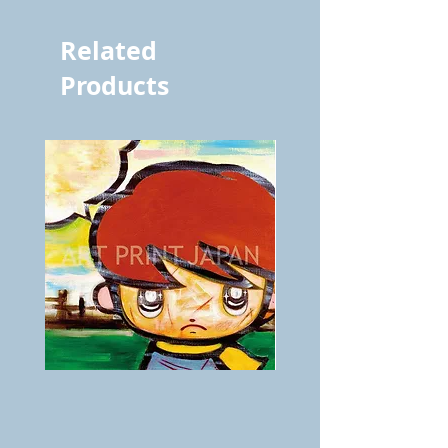
Related
Products
BOKU
ANZAI
GA
masaru
AITEDA!
Poster
(I'm
PO-
your
257
opponent!)/ARIKAWA
KOHEI!