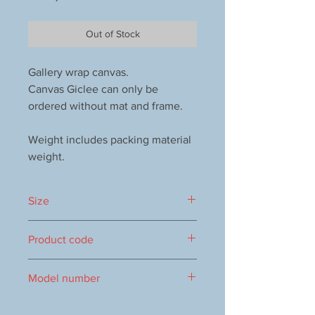
Out of Stock
Gallery wrap canvas.
Canvas Giclee can only be
ordered without mat and frame.
Weight includes packing material
weight.
Size
150x150mm
Product code
1000114094
Model number
vol.1306 9386