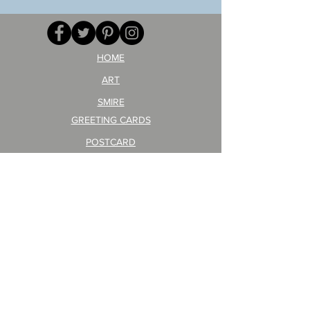
GA
masaru
AITEDA!
Poster
(I'm
PO-
your
257
opponent!)/ARIKAWA
KOHEI!
HOME
ART
SMIRE
GREETING CARDS
POSTCARD
ARTIST PRODUCT
STICKER ART
Company Profile
FAQ
Shipping & Returns
About Shipping Fees