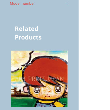
Model number
vol.572 5249
Related
Products
BOKU
ANZAI