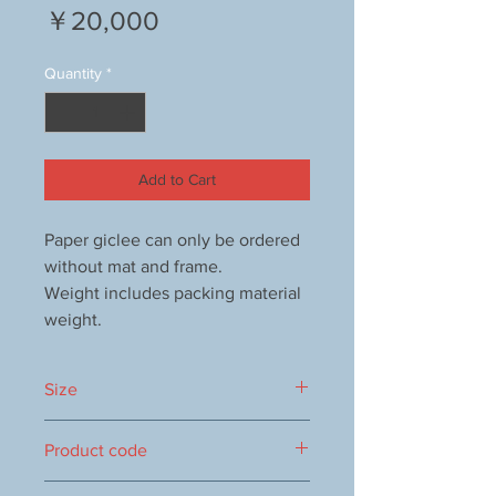
Price
￥20,000
Quantity
*
Add to Cart
Paper giclee can only be ordered
without mat and frame.
Weight includes packing material
weight.
Size
460x355mm
Product code
1000009828