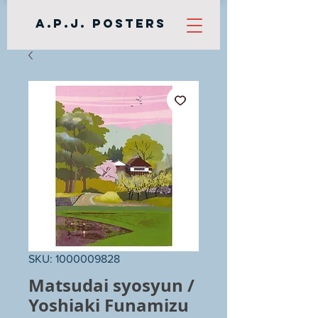
A.P.J. Posters
SKU: 1000009828
Matsudai syosyun /
Yoshiaki Funamizu