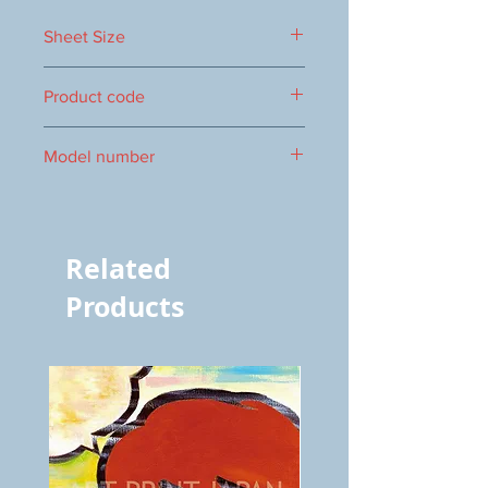
Sheet Size
500×400mm
Product code
0017000113
Model number
S-113
Related
Products