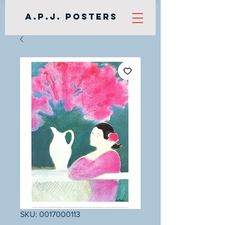
A.P.J. Posters
SKU: 0017000113