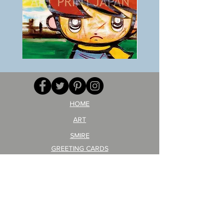
BOKU
ANZAI
GA
masaru
AITEDA!
Poster
(I'm
PO-
your
257
opponent!)/ARIKAWA
KOHEI!
HOME
ART
SMIRE
GREETING CARDS
POSTCARD
ARTIST PRODUCT
STICKER ART
Company Profile