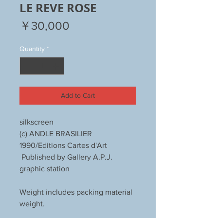
LE REVE ROSE
Price
￥30,000
Quantity
*
Add to Cart
silkscreen
(c) ANDLE BRASILIER
1990/Editions Cartes d'Art
Published by Gallery A.P.J.
graphic station
Weight includes packing material
weight.