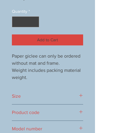
Quantity
*
Add to Cart
Paper giclee can only be ordered
without mat and frame.
Weight includes packing material
weight.
Size
350x350mm
Product code
1000090234
Model number