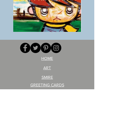
BOKU
ANZAI
GA
masaru
AITEDA!
Poster
(I'm
PO-
your
257
opponent!)/ARIKAWA
KOHEI!
HOME
ART
SMIRE
GREETING CARDS
POSTCARD
ARTIST PRODUCT
STICKER ART
Company Profile