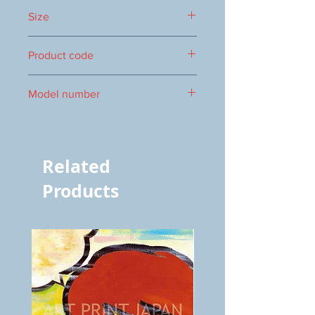
Size
460x350mm
Product code
1000060026
Model number
vol.966 7386
Related
Products