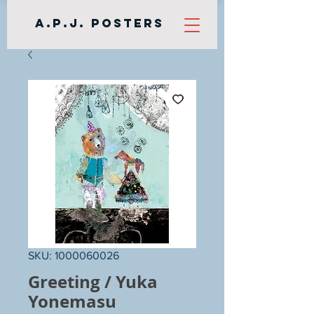
A.P.J. Posters
SKU: 1000060026
Greeting / Yuka
Yonemasu