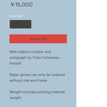
Price
￥15,000
Quantity
*
Add to Cart
With edition number and
autograph by Yuka Yonemasu
herself.
Paper giclee can only be ordered
without mat and frame.
Weight includes packing material
weight.