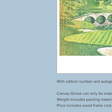
With edition number and autogr
Canvas Giclee can only be orde
Weight includes packing materi
Price includes wood frame cost