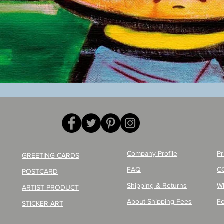
Quick View
Company Profile
Pr
GREETING CARDS
FAQ
C
POSTCARD
Shipping & Returns
W
ARTIST PRODUCT
About Shipping Fees
Fo
STICKER ART