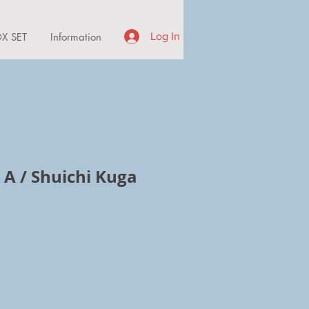
X SET
Information
Log In
 A / Shuichi Kuga
ce