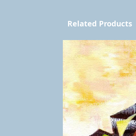
Related Products