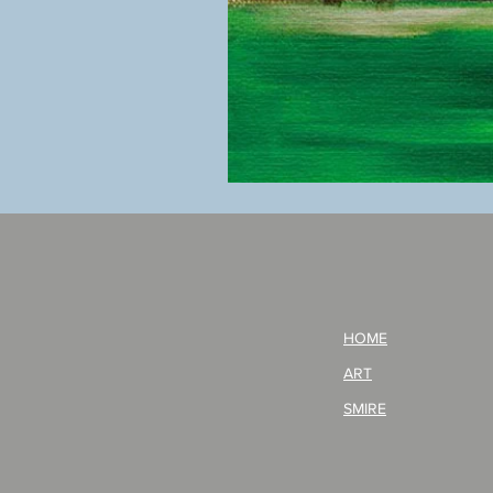
BOKU
GA
AITEDA!
(I'm
your
opponent!)/ARIKAWA
KOHEI!
HOME
ART
SMIRE