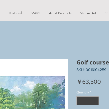
d
Postcard
SMIRE
Artist Products
Sticker Art
BO
Golf course
SKU: 0016104259
Pri
￥63,500
Quantity
*