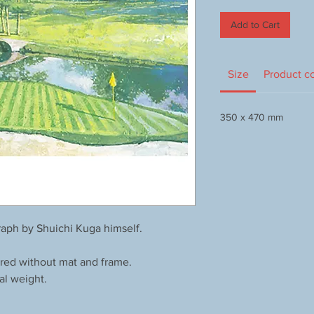
Add to Cart
Size
Product c
350 x 470 mm
aph by Shuichi Kuga himself.
red without mat and frame.
al weight.
.