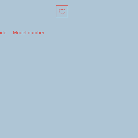
ode
Model number