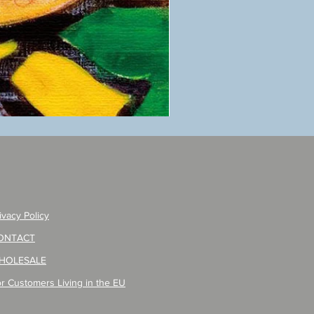
ANZAI
masaru
Poster
PO-
257
ivacy Policy
ONTACT
HOLESALE
r Customers Living in the EU