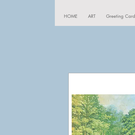
HOME
ART
Greeting Car