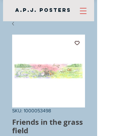
A.P.J. Posters
SKU: 1000053498
Friends in the grass
field