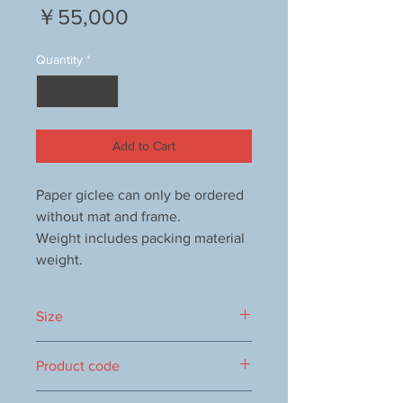
Price
￥55,000
Quantity
*
Add to Cart
Paper giclee can only be ordered
without mat and frame.
Weight includes packing material
weight.
Size
355x1160mm
Product code
1000053498