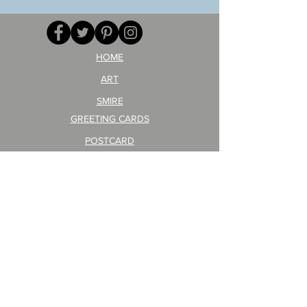
GA
masaru
AITEDA!
Poster
(I'm
PO-
your
257
opponent!)/ARIKAWA
KOHEI!
HOME
ART
SMIRE
GREETING CARDS
POSTCARD
ARTIST PRODUCT
STICKER ART
Company Profile
FAQ
Shipping & Returns
About Shipping Fees