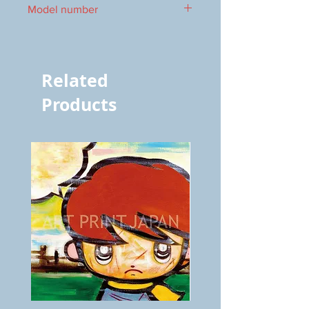
Model number
vol.912 7014
Related
Products
BOKU
ANZAI