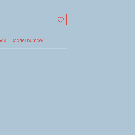
ode
Model number