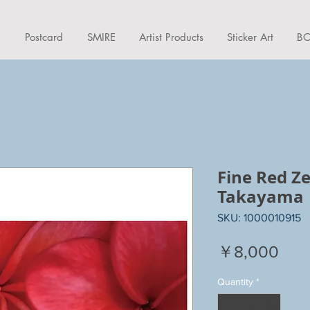
d
Postcard
SMIRE
Artist Products
Sticker Art
BO
Fine Red 
Takayama
SKU: 1000010915
Pric
￥8,000
Quantity
*