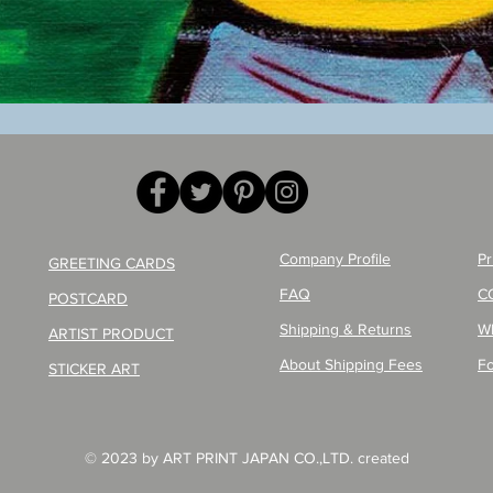
Quick View
Company Profile
Pr
GREETING CARDS
FAQ
C
POSTCARD
Shipping & Returns
W
ARTIST PRODUCT
About Shipping Fees
Fo
STICKER ART
© 2023 by ART PRINT JAPAN CO.,LTD. created