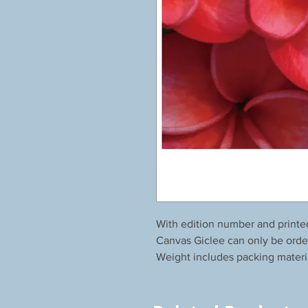
With edition number and printe
Canvas Giclee can only be orde
Weight includes packing materi