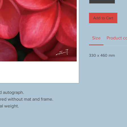
Add to Cart
Size
Product c
330 x 460 mm
d autograph.
red without mat and frame.
al weight.