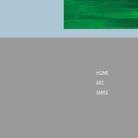
BOKU
GA
AITEDA!
(I'm
your
opponent!)/ARIKAWA
KOHEI!
HOME
ART
SMIRE