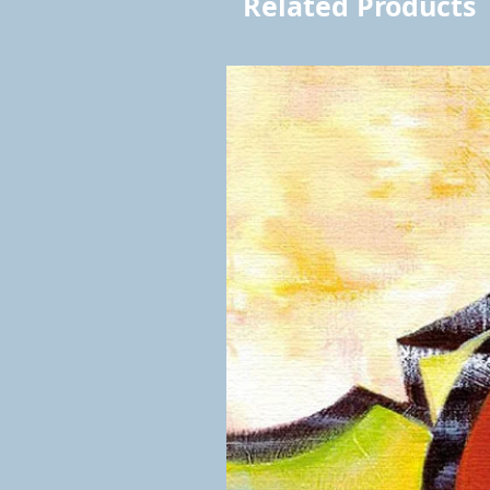
Related Products