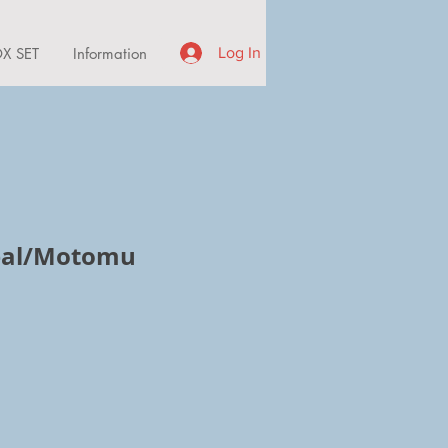
X SET
Information
Log In
Zeal/Motomu
e