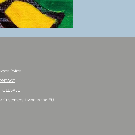
ANZAI
masaru
Poster
PO-
257
ivacy Policy
ONTACT
HOLESALE
r Customers Living in the EU