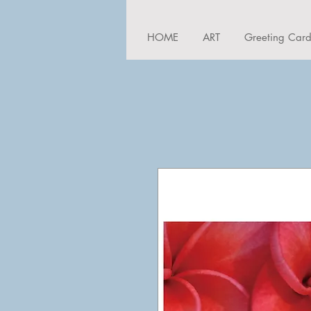
HOME
ART
Greeting Car