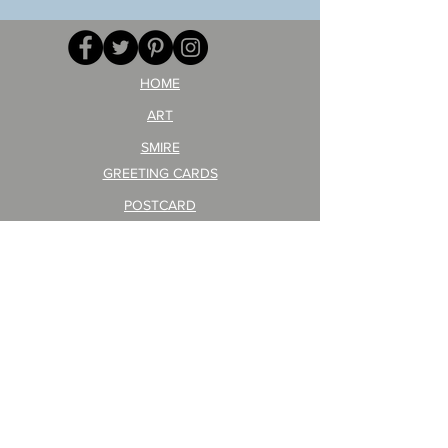
your
257
opponent!)/ARIKAWA
KOHEI!
HOME
ART
SMIRE
GREETING CARDS
POSTCARD
ARTIST PRODUCT
STICKER ART
Company Profile
FAQ
Shipping & Returns
About Shipping Fees