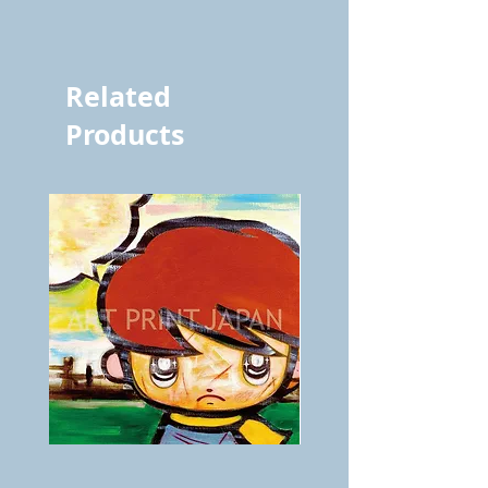
vol.1276 9252
Related
Products
BOKU
ANZAI
GA
masaru
AITEDA!
Poster
(I'm
PO-