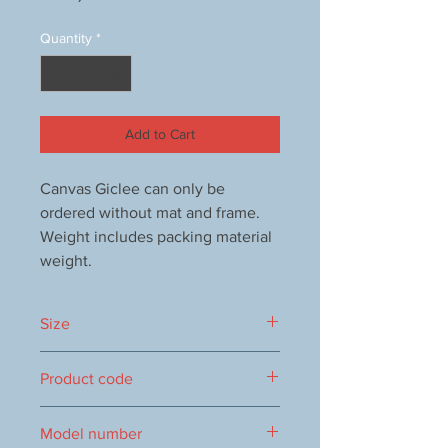
Quantity
*
Add to Cart
Canvas Giclee can only be
ordered without mat and frame.
Weight includes packing material
weight.
Size
150x150 mm
Product code
1000108737
Model number