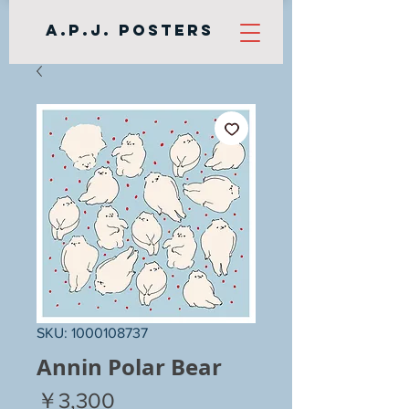
A.P.J. Posters
SKU: 1000108737
Annin Polar Bear
Price
￥3,300