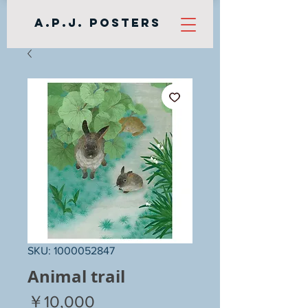
A.P.J. Posters
SKU: 1000052847
Animal trail
Price
￥10,000