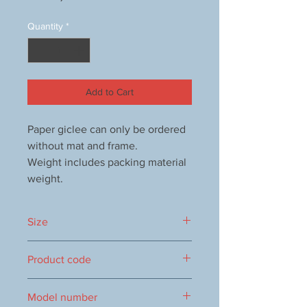
Quantity
*
Add to Cart
Paper giclee can only be ordered
without mat and frame.
Weight includes packing material
weight.
Size
288x379mm
Product code
1000052847
Model number