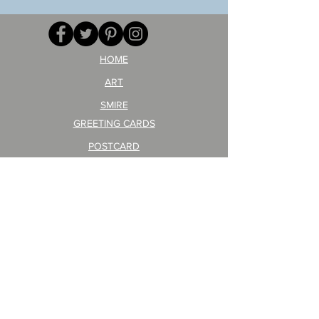
your
257
opponent!)/ARIKAWA
KOHEI!
HOME
ART
SMIRE
GREETING CARDS
POSTCARD
ARTIST PRODUCT
STICKER ART
Company Profile
FAQ
Shipping & Returns
About Shipping Fees