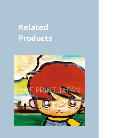
vol.917 6980
Related
Products
BOKU
ANZAI
GA
masaru
AITEDA!
Poster
(I'm
PO-