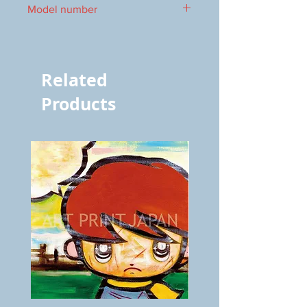
Model number
vol.912 7010
Related
Products
BOKU
ANZAI