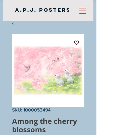
A.P.J. Posters
SKU: 1000053494
Among the cherry
blossoms