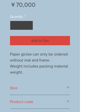
Price
￥70,000
Quantity
*
Add to Cart
Paper giclee can only be ordered
without mat and frame.
Weight includes packing material
weight.
Size
640x838mm
Product code
1000053494