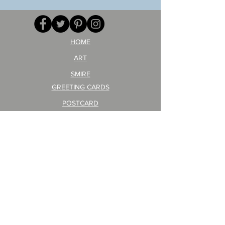
GA
masaru
AITEDA!
Poster
(I'm
PO-
your
257
opponent!)/ARIKAWA
KOHEI!
HOME
ART
SMIRE
GREETING CARDS
POSTCARD
ARTIST PRODUCT
STICKER ART
Company Profile
FAQ
Shipping & Returns
About Shipping Fees