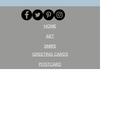
opponent!)/ARIKAWA
KOHEI!
HOME
ART
SMIRE
GREETING CARDS
POSTCARD
ARTIST PRODUCT
STICKER ART
Company Profile
FAQ
Shipping & Returns
About Shipping Fees