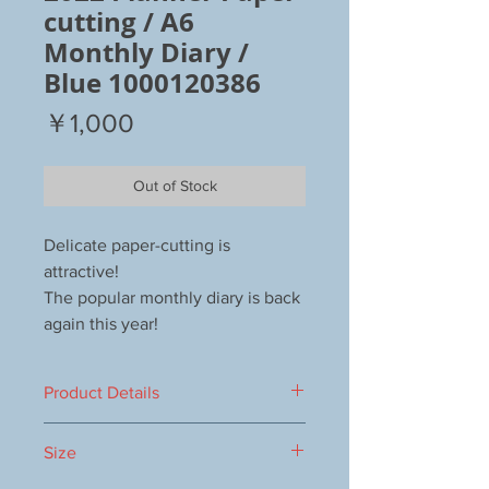
cutting / A6
Monthly Diary /
Blue 1000120386
Price
￥1,000
Out of Stock
Delicate paper-cutting is
attractive!
The popular monthly diary is back
again this year!
Product Details
Number of pages: 48
Size
Beginning in October 2021
Kyrie foil processing, copper foil