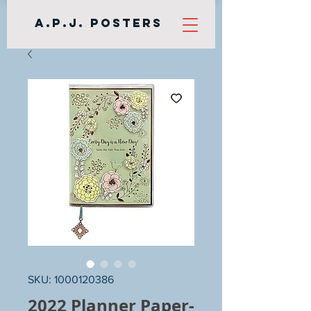
A.P.J. Posters
SKU: 1000120386
2022 Planner Paper-