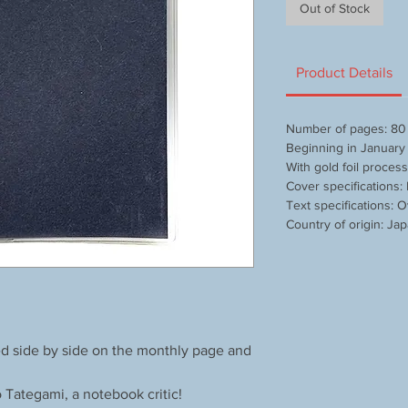
Out of Stock
Product Details
Number of pages: 80
Beginning in Januar
With gold foil proces
Cover specifications:
Text specifications: O
Country of origin: Ja
wed side by side on the monthly page and
o Tategami, a notebook critic!