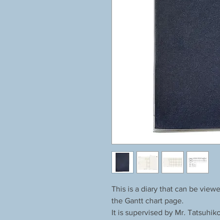
This is a diary that can be vie
the Gantt chart page.
It is supervised by Mr. Tatsuhik