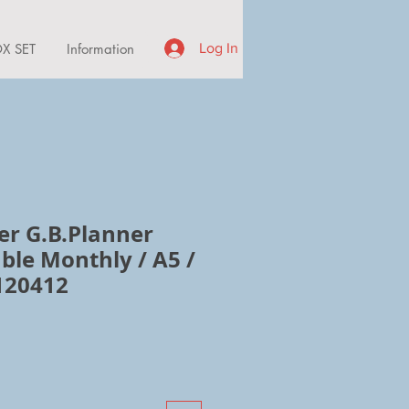
X SET
Information
Log In
er G.B.Planner
ble Monthly / A5 /
120412