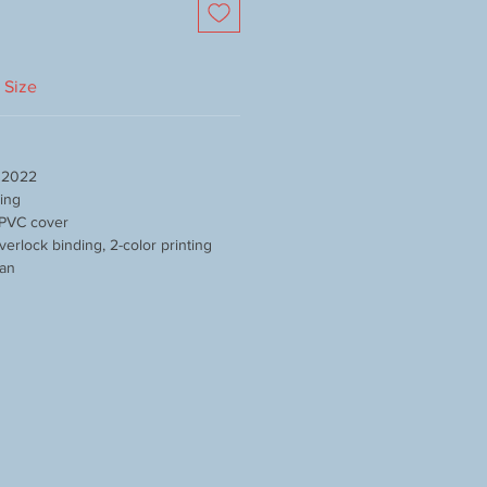
Size
y 2022
sing
 PVC cover
verlock binding, 2-color printing
pan