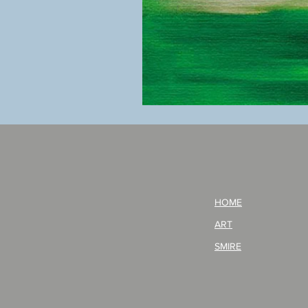
BOKU
GA
AITEDA!
(I'm
your
opponent!)/ARIKAWA
KOHEI!
HOME
ART
SMIRE