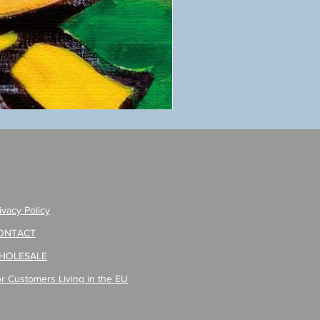
ANZAI
masaru
Poster
PO-
257
ivacy Policy
ONTACT
HOLESALE
r Customers Living in the EU