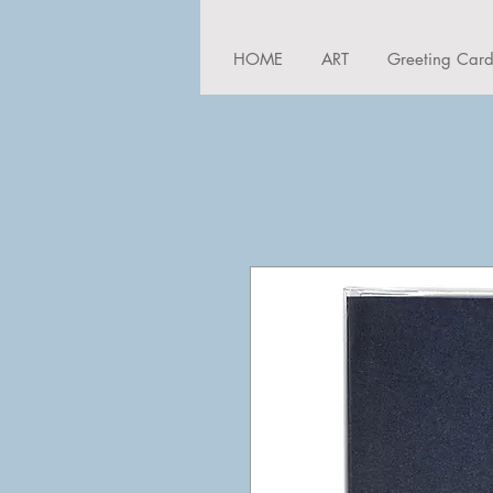
HOME
ART
Greeting Car