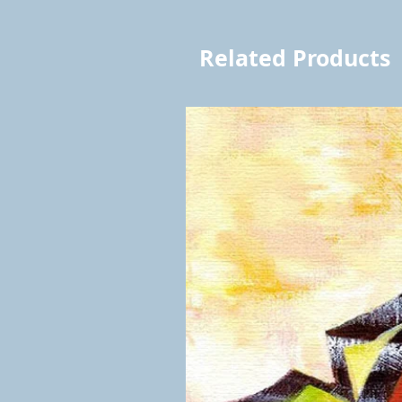
Related Products