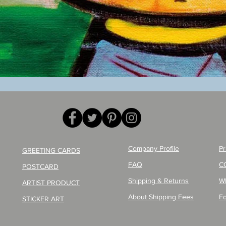
Quick View
Company Profile
Pr
GREETING CARDS
FAQ
C
POSTCARD
Shipping & Returns
W
ARTIST PRODUCT
About Shipping Fees
Fo
STICKER ART