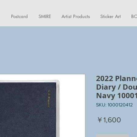
d
Postcard
SMIRE
Artist Products
Sticker Art
BO
2022 Plann
Diary / Dou
Navy 1000
SKU: 1000120412
Price
￥1,600