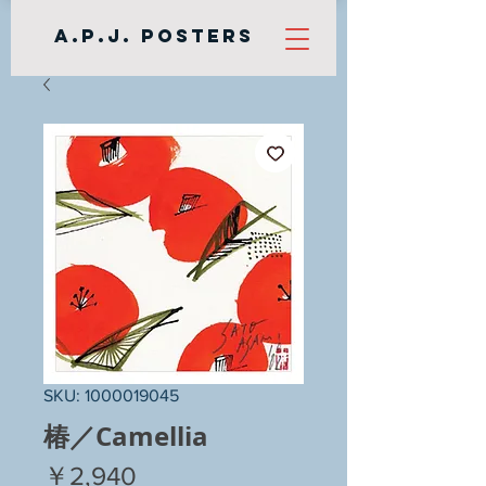
A.P.J. Posters
SKU: 1000019045
椿／Camellia
Price
￥2,940