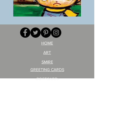
BOKU
ANZAI
GA
masaru
AITEDA!
Poster
(I'm
PO-
your
257
opponent!)/ARIKAWA
KOHEI!
HOME
ART
SMIRE
GREETING CARDS
POSTCARD
ARTIST PRODUCT
STICKER ART
Company Profile
FAQ
Shipping & Returns