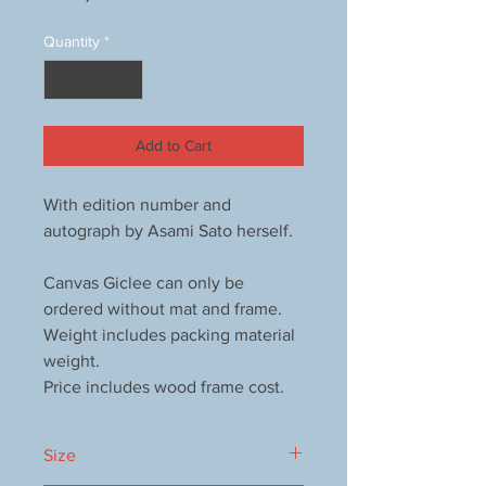
Quantity
*
Add to Cart
With edition number and
autograph by Asami Sato herself.
Canvas Giclee can only be
ordered without mat and frame.
Weight includes packing material
weight.
Price includes wood frame cost.
Size