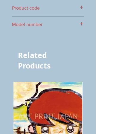
150×150mm
Product code
1000019045
Model number
vol.653 5644
Related
Products