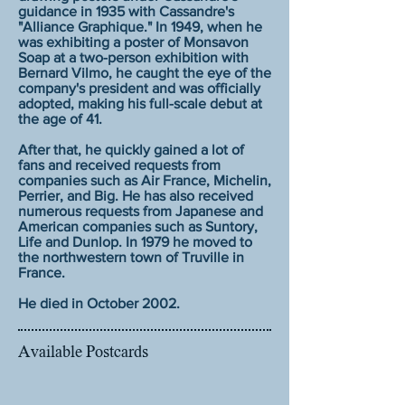
guidance in 1935 with Cassandre's
"Alliance Graphique." In 1949, when he
was exhibiting a poster of Monsavon
Soap at a two-person exhibition with
Bernard Vilmo, he caught the eye of the
company's president and was officially
adopted, making his full-scale debut at
the age of 41.
After that, he quickly gained a lot of
fans and received requests from
companies such as Air France, Michelin,
Perrier, and Big. He has also received
numerous requests from Japanese and
American companies such as Suntory,
Life and Dunlop. In 1979 he moved to
the northwestern town of Truville in
France.
He died in October 2002.
Available Postcards