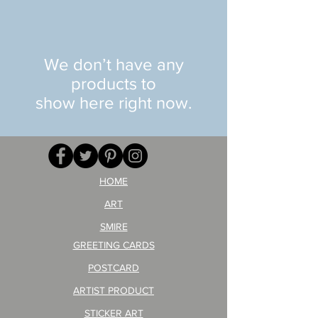
We don’t have any
products to
show here right now.
HOME
ART
SMIRE
GREETING CARDS
POSTCARD
ARTIST PRODUCT
STICKER ART