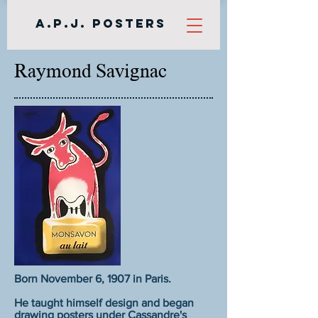
A.P.J. Posters
Raymond Savignac
Born November 6, 1907 in Paris.
He taught himself design and began
drawing posters under Cassandre's