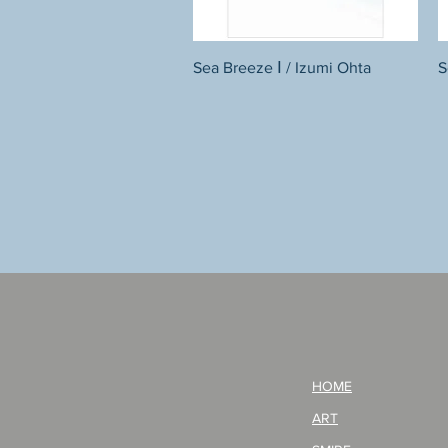
Quick View
Sea Breeze Ⅰ / Izumi Ohta
S
HOME
ART