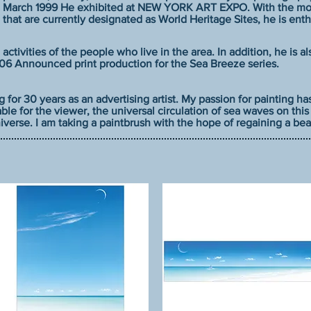
March 1999 He exhibited at NEW YORK ART EXPO. With the moti
that are currently designated as World Heritage Sites, he is ent
 activities of the people who live in the area. In addition, he is a
2006 Announced print production for the Sea Breeze series.
g for 30 years as an advertising artist. My passion for painting h
ble for the viewer, the universal circulation of sea waves on thi
verse. I am taking a paintbrush with the hope of regaining a beau