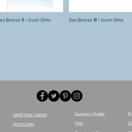
Quick View
Quick View
ea Breeze Ⅱ / Izumi Ohta
Sea Breeze Ⅲ / Izumi Ohta
Company Profile
Pr
GREETING CARDS
FAQ
C
POSTCARD