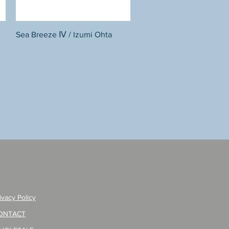
Quick View
Sea Breeze Ⅳ / Izumi Ohta
ivacy Policy
ONTACT