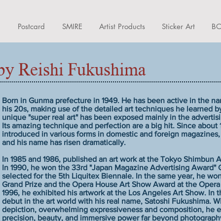
d
Postcard
SMIRE
Artist Products
Sticker Art
BO
y Reishi Fukushima
Born in Gunma prefecture in 1949. He has been active in the nam
his 20s, making use of the detailed art techniques he learned by
unique "super real art" has been exposed mainly in the advertis
Its amazing technique and perfection are a big hit. Since about
introduced in various forms in domestic and foreign magazines,
and his name has risen dramatically.
In 1985 and 1986, published an art work at the Tokyo Shimbun A
In 1990, he won the 33rd "Japan Magazine Advertising Award" 
selected for the 5th Liquitex Biennale. In the same year, he won
Grand Prize and the Opera House Art Show Award at the Opera
1996, he exhibited his artwork at the Los Angeles Art Show. In 
debut in the art world with his real name, Satoshi Fukushima. W
depiction, overwhelming expressiveness and composition, he ex
precision, beauty, and immersive power far beyond photography 