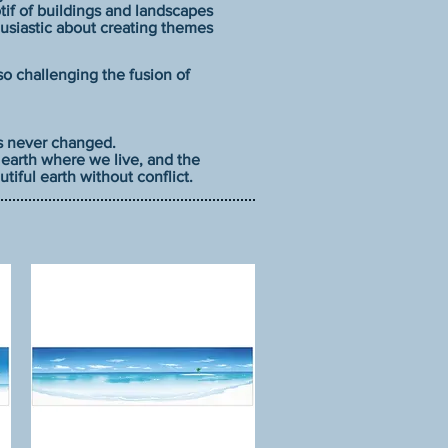
f of buildings and landscapes
husiastic about creating themes
lso challenging the fusion of
as never changed.
s earth where we live, and the
tiful earth without conflict.