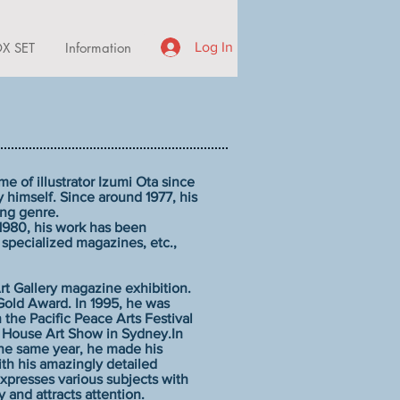
X SET
Information
Log In
e of illustrator Izumi Ota since
 himself. Since around 1977, his
ing genre.
 1980, his work has been
 specialized magazines, etc.,
rt Gallery magazine exhibition.
Gold Award. In 1995, he was
 the Pacific Peace Arts Festival
 House Art Show in Sydney.In
the same year, he made his
ith his amazingly detailed
presses various subjects with
and attracts attention.