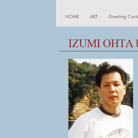
HOME
ART
Greeting Car
IZUMI OHTA b