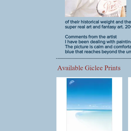
of their historical weight and the
super real art and fantasy art. 
Comments from the artist
I have been dealing with paintin
The picture is calm and comforta
blue that reaches beyond the uni
Available Giclee Prints