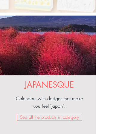
JAPANESQUE
Calendars with designs that make
you feel "Japan".
See all the products in category