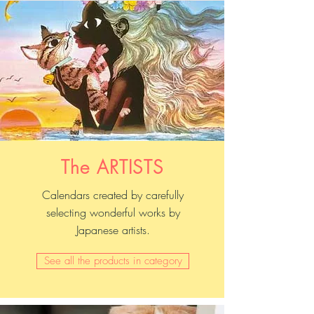
The ARTISTS
Calendars created by carefully
selecting wonderful works by
Japanese artists.
See all the products in category