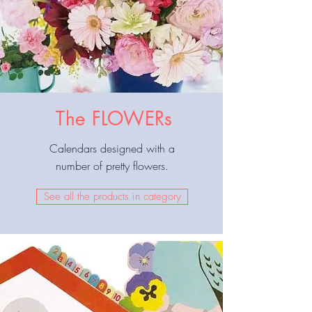
The FLOWERs
Calendars designed with a
number of pretty flowers.
See all the products in category