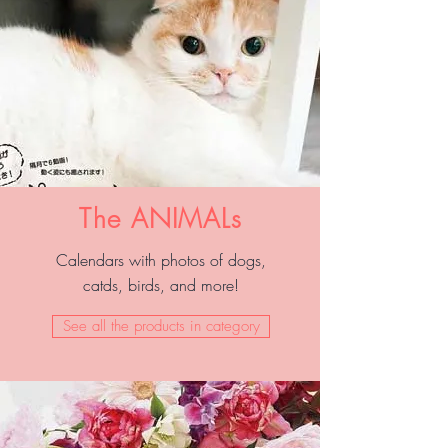
The ANIMALs
Calendars with photos of dogs,
catds, birds, and more!
See all the products in category