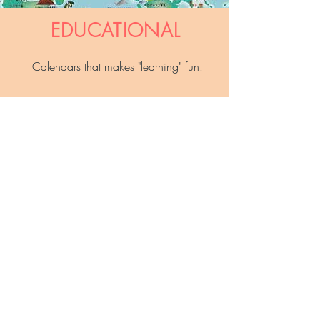
EDUCATIONAL
Calendars that makes "learning" fun.
See all the products in category
GENERAL