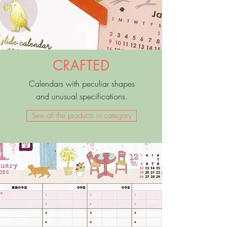
CRAFTED
Calendars with peculiar shapes
and unusual specifications.
See all the products in category