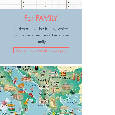
For FAMILY
Calendars for the family, which
can have schedule of the whole
family.
See all the products in category