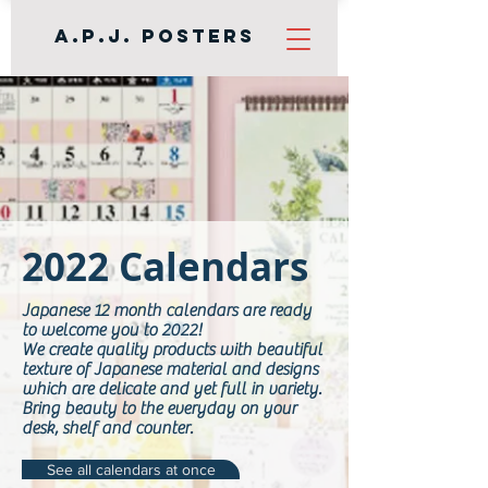
A.P.J. Posters
2022 Calendars
Japanese 12 month calendars are ready
to welcome you to 2022!
We create quality products with beautiful
texture of Japanese material and designs
which are delicate and yet full in variety.
Bring beauty to the everyday on your
desk, shelf and counter.
See all calendars at once