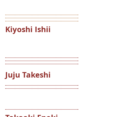
Kiyoshi Ishii
Juju Takeshi