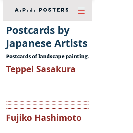
A.P.J. Posters
Postcards by
Japanese Artists
Postcards of landscape painting.
Teppei Sasakura
Fujiko Hashimoto