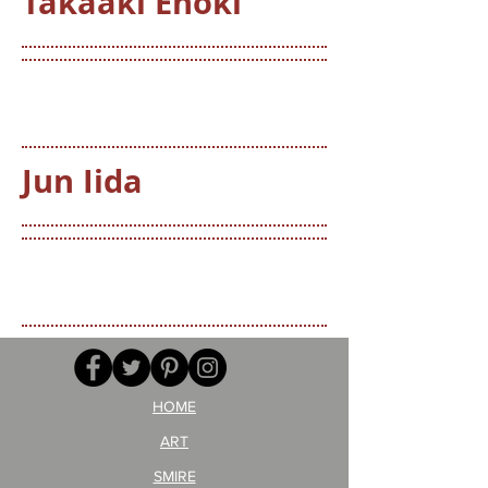
Takaaki Enoki
Jun Iida
HOME
ART
SMIRE