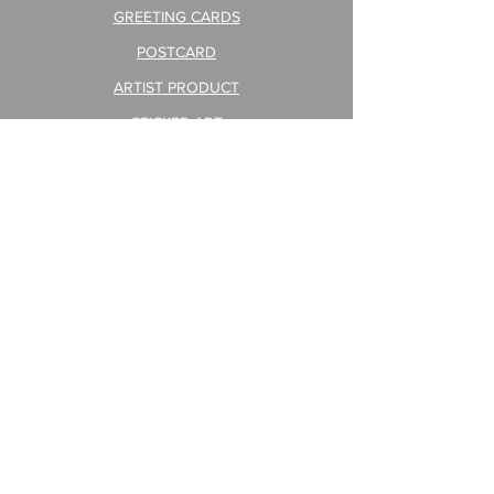
GREETING CARDS
POSTCARD
ARTIST PRODUCT
STICKER ART
Company Profile
FAQ
Shipping & Returns
About Shipping Fees
© 2023 by ART PRINT JAPAN CO.,LTD. created
Privacy Policy
CONTACT
WHOLESALE
For Customers Living in the EU