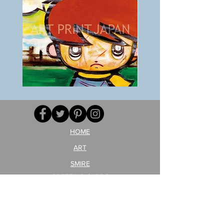
BOKU
ANZAI
GA
masaru
AITEDA!
Poster
(I'm
PO-
your
257
opponent!)/ARIKAWA
KOHEI!
HOME
ART
SMIRE
GREETING CARDS
POSTCARD
ARTIST PRODUCT