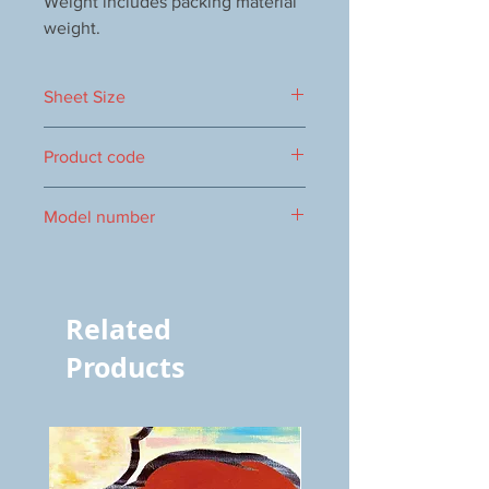
Weight includes packing material
weight.
Sheet Size
500×400mm
Product code
0017000054
Model number
S-54
Related
Products