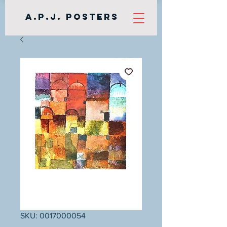
A.P.J. Posters
SKU: 0017000054