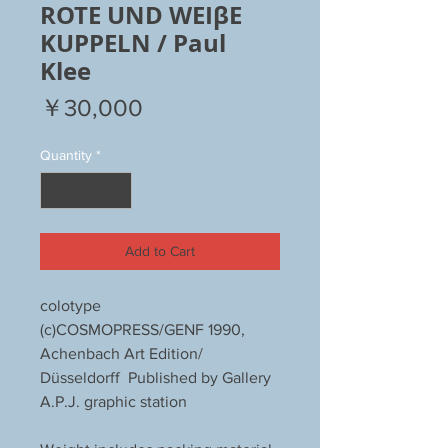
ROTE UND WEIβE
KUPPELN / Paul
Klee
Price
￥30,000
Quantity
*
Add to Cart
colotype
(c)COSMOPRESS/GENF 1990,
Achenbach Art Edition/
Düsseldorff Published by Gallery
A.P.J. graphic station