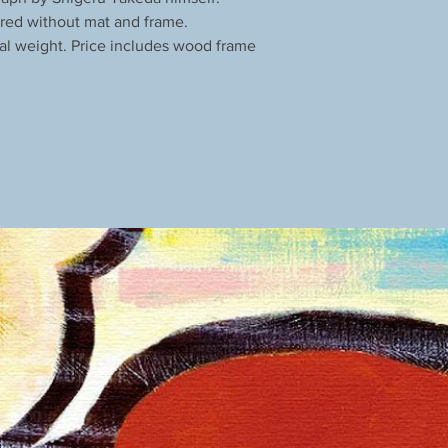
red without mat and frame.
al weight. Price includes wood frame