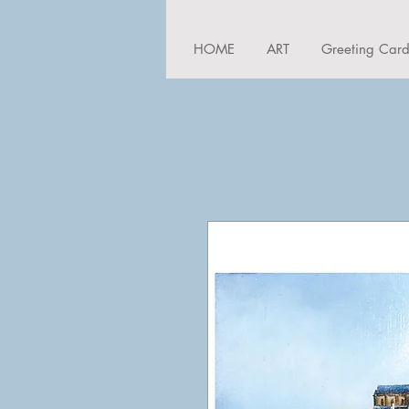
HOME
ART
Greeting Car