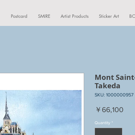
d
Postcard
SMIRE
Artist Products
Sticker Art
BO
Mont Saint
Takeda
SKU: 1000000957
Pri
￥66,100
Quantity
*