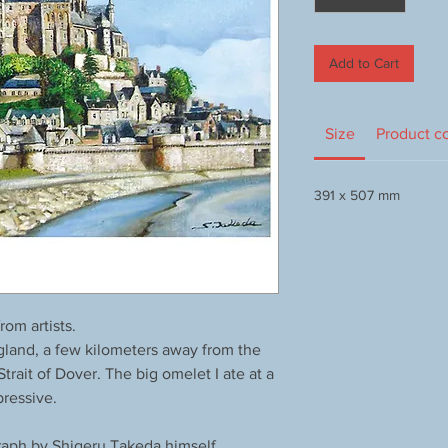
Add to Cart
Size
Product c
391 x 507 mm
om artists.
land, a few kilometers away from the
rait of Dover. The big omelet I ate at a
pressive.
aph by Shigeru Takeda himself.