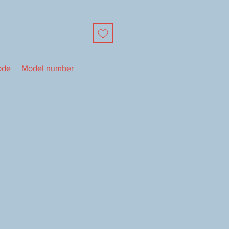
ode
Model number