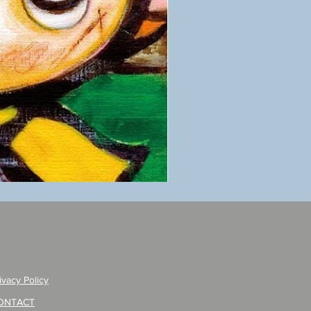
ANZAI
masaru
Poster
PO-
257
ivacy Policy
ONTACT