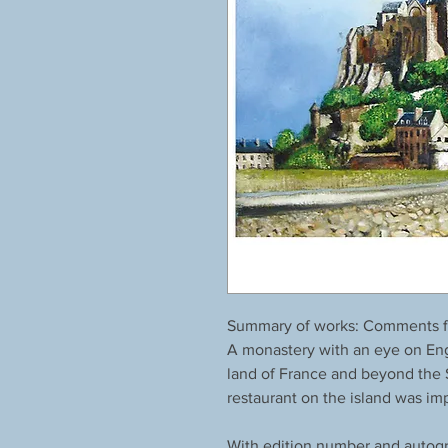
Summary of works: Comments fr
A monastery with an eye on Eng
land of France and beyond the St
restaurant on the island was im
With edition number and autogr