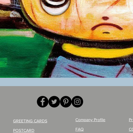
Quick View
Company Profile
Pr
GREETING CARDS
FAQ
C
POSTCARD