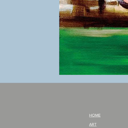
BOKU
GA
AITEDA!
(I'm
your
opponent!)/ARIKAWA
KOHEI!
HOME
ART