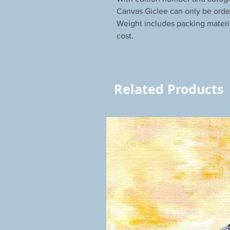
Canvas Giclee can only be orde
Weight includes packing materi
cost.
Related Products