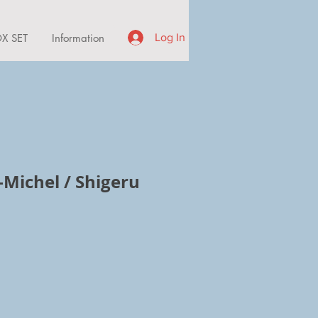
X SET
Information
Log In
-Michel / Shigeru
ce