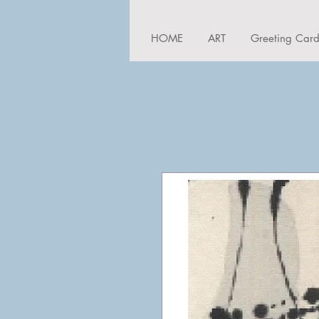
HOME
ART
Greeting Car