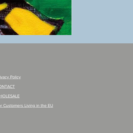
ANZAI
masaru
Poster
PO-
257
ivacy Policy
ONTACT
HOLESALE
r Customers Living in the EU