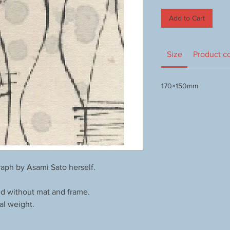
Add to Cart
Size
Product c
170×150mm
aph by Asami Sato herself.
ed without mat and frame.
al weight.