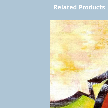
Related Products