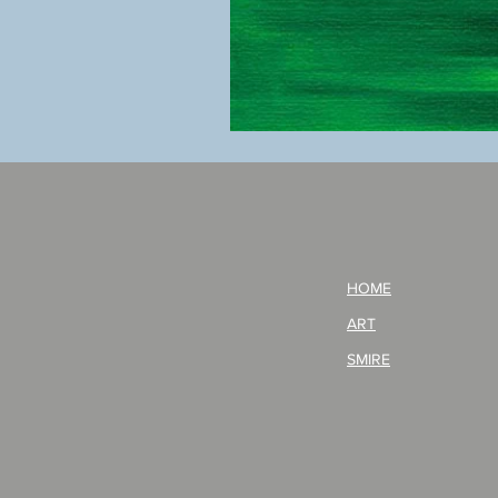
BOKU
GA
AITEDA!
(I'm
your
opponent!)/ARIKAWA
KOHEI!
HOME
ART
SMIRE