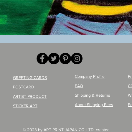
Quick View
Company Profile
Pr
GREETING CARDS
FAQ
C
POSTCARD
Shipping & Returns
W
ARTIST PRODUCT
About Shipping Fees
Fo
STICKER ART
© 2023 by ART PRINT JAPAN CO.,LTD. created