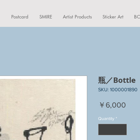
d
Postcard
SMIRE
Artist Products
Sticker Art
BO
瓶／Bottle
SKU: 1000001890
Pric
￥6,000
Quantity
*