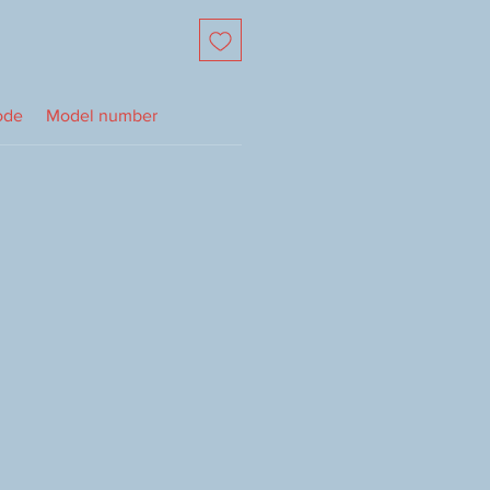
ode
Model number