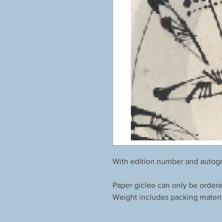
With edition number and autogr
Paper giclee can only be order
Weight includes packing materi