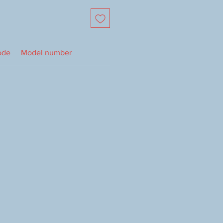
ode
Model number