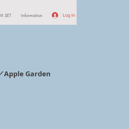
X SET
Information
Log In
pple Garden
ice