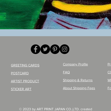
Quick View
Company Profile
Pr
GREETING CARDS
FAQ
C
POSTCARD
Shipping & Returns
W
ARTIST PRODUCT
About Shipping Fees
Fo
STICKER ART
© 2023 by ART PRINT JAPAN CO.,LTD. created