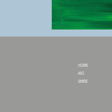
BOKU
GA
AITEDA!
(I'm
your
opponent!)/ARIKAWA
KOHEI!
HOME
ART
SMIRE