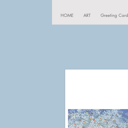
HOME
ART
Greeting Car