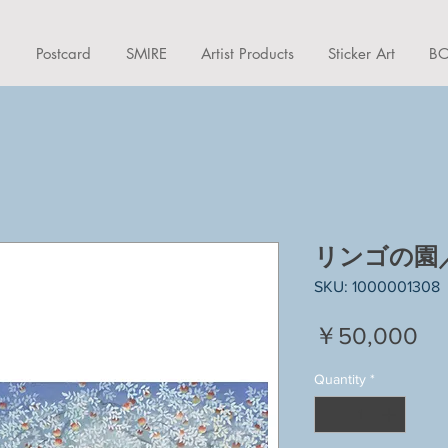
d
Postcard
SMIRE
Artist Products
Sticker Art
BO
リンゴの園／A
SKU: 1000001308
Pr
￥50,000
Quantity
*