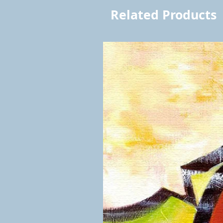
Related Products