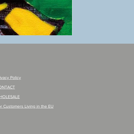
ANZAI
masaru
Poster
PO-
257
ivacy Policy
ONTACT
HOLESALE
r Customers Living in the EU