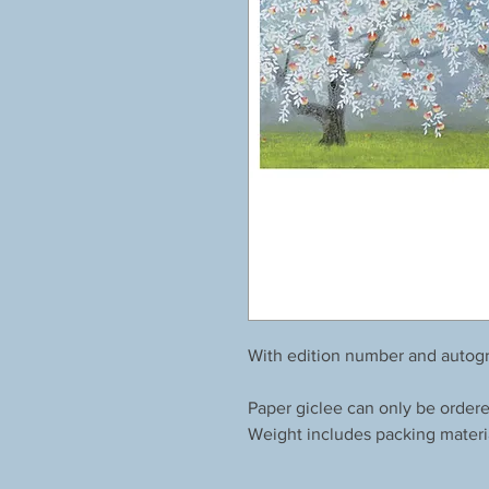
With edition number and autogr
Paper giclee can only be order
Weight includes packing materi