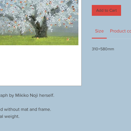
Add to Cart
Size
Product c
310×580mm
aph by Mikiko Noji herself.
ed without mat and frame.
al weight.